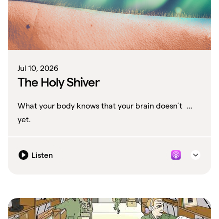
Jul 10, 2026
The Holy Shiver
What your body knows that your brain doesn’t …
yet.
Listen