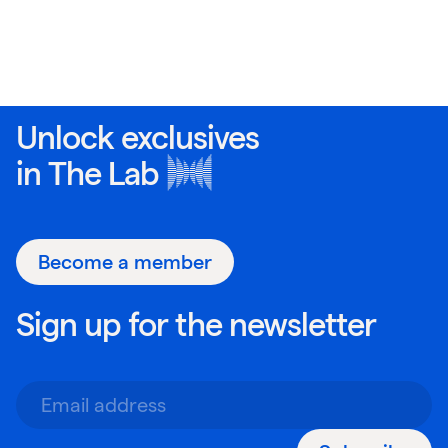
Unlock exclusives
in
The Lab
Become a member
Sign up for the newsletter