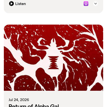
Listen
Jul 24, 2026
Return of Alpha Gal