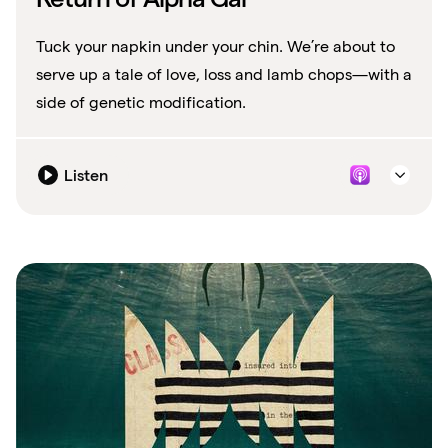
Tuck your napkin under your chin. We’re about to
serve up a tale of love, loss and lamb chops—with a
side of genetic modification.
Listen