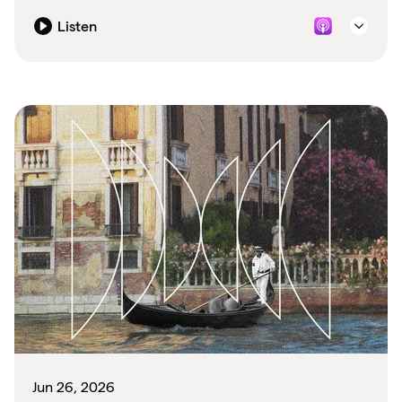
Listen
Jun 26, 2026