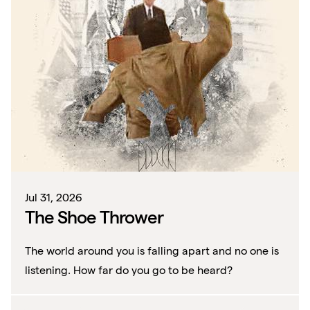
Jul 31, 2026
The Shoe Thrower
The world around you is falling apart and no one is
listening. How far do you go to be heard?