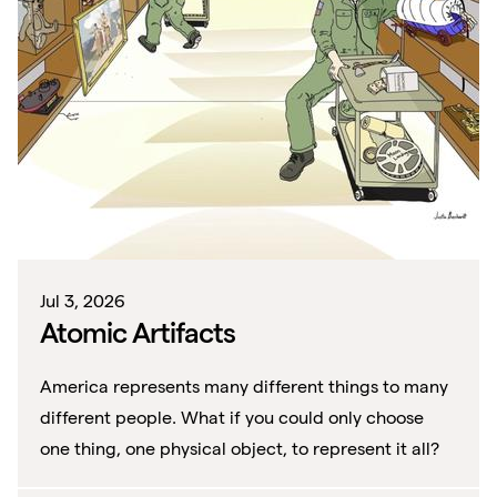
Jul 3, 2026
Atomic Artifacts
America represents many different things to many
different people. What if you could only choose
one thing, one physical object, to represent it all?