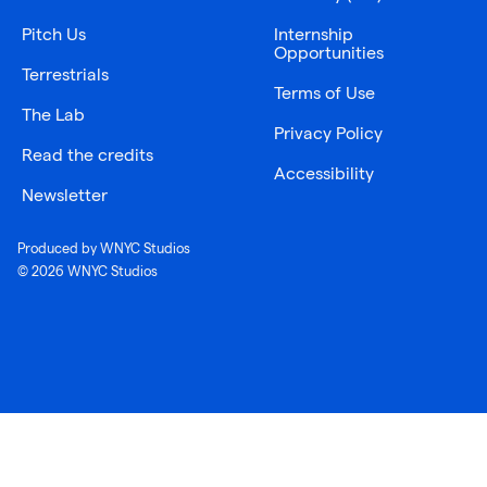
Pitch Us
Internship
Opportunities
Terrestrials
Terms of Use
The Lab
Privacy Policy
Read the credits
Accessibility
Newsletter
Produced by WNYC Studios
© 2026 WNYC Studios