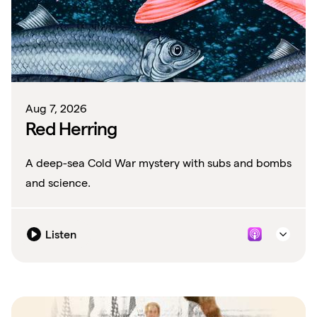
Aug 7, 2026
Red Herring
A deep-sea Cold War mystery with subs and bombs
and science.
Listen