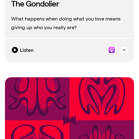
The Gondolier
What happens when doing what you love means
giving up who you really are?
Listen