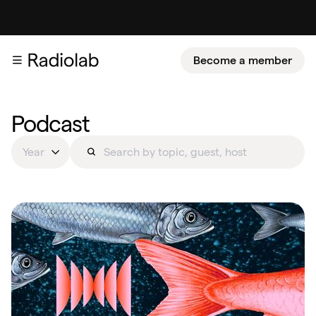
Become a member
Podcast
Year