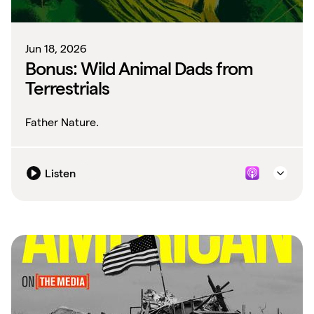
Jun 18, 2026
Bonus: Wild Animal Dads from
Terrestrials
Father Nature.
Listen