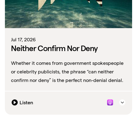
Jul 17, 2026
Neither Confirm Nor Deny
Whether it comes from government spokespeople
or celebrity publicists, the phrase “can neither
confirm nor deny” is the perfect non-denial denial.
Listen