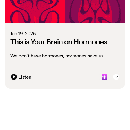
Jun 19, 2026
This is Your Brain on Hormones
We don’t have hormones, hormones have us.
Listen