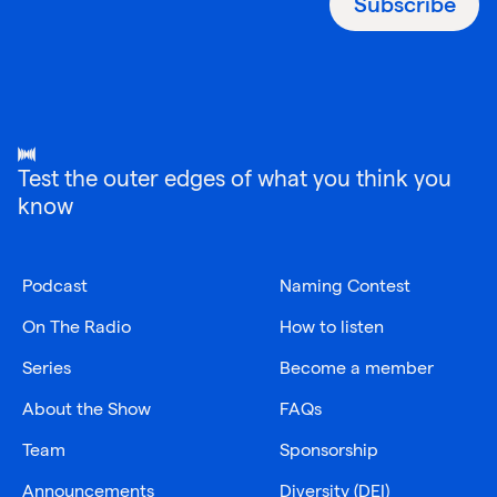
Subscribe
Test the outer edges of what you think you
know
Podcast
Naming Contest
On The Radio
How to listen
Series
Become a member
About the Show
FAQs
Team
Sponsorship
Announcements
Diversity (DEI)