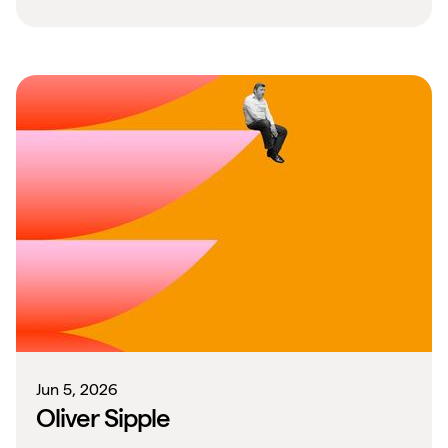
Jun 5, 2026
Oliver Sipple