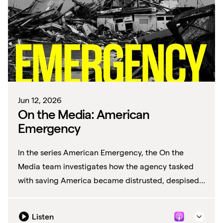
Jun 12, 2026
On the Media: American
Emergency
In the series American Emergency, the On the
Media team investigates how the agency tasked
with saving America became distrusted, despised
—and defunded.
Listen