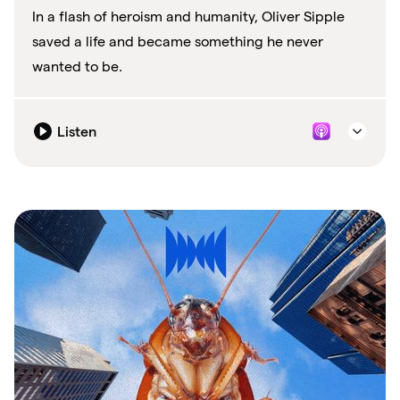
In a flash of heroism and humanity, Oliver Sipple
saved a life and became something he never
wanted to be.
Listen