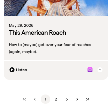
May 29, 2026
This American Roach
How to (maybe) get over your fear of roaches
(again, maybe).
Listen
1
2
3