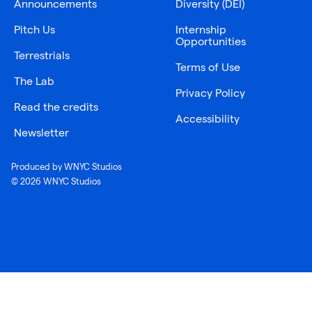
Announcements
Diversity (DEI)
Pitch Us
Internship
Opportunities
Terrestrials
Terms of Use
The Lab
Privacy Policy
Read the credits
Accessibility
Newsletter
Produced by WNYC Studios
© 2026 WNYC Studios