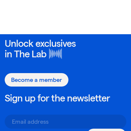
Unlock exclusives
in
The Lab
Become a member
Sign up for the newsletter