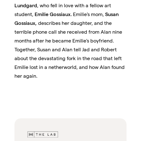
Lundgard
, who fell in love with a fellow art
student,
Emilie Gossiaux.
Emilie's mom,
Susan
Gossiaux,
describes her daughter, and the
terrible phone call she received from Alan nine
months after he became Emilie's boyfriend.
Together, Susan and Alan tell Jad and Robert
about the devastating fork in the road that left
Emilie lost in a netherworld, and how Alan found
her again.