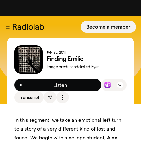
Become a member
JAN 25, 2011
Finding Emilie
Image credits:
addicted Eyes
Listen
Transcript
In this segment, we take an emotional left turn
to a story of a very different kind of lost and
found. We begin with a college student,
Alan