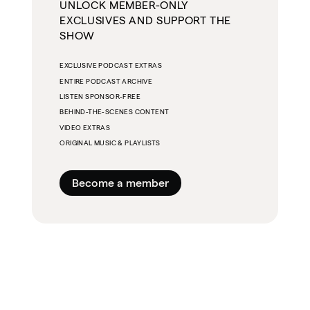
UNLOCK MEMBER-ONLY
EXCLUSIVES AND SUPPORT THE
SHOW
EXCLUSIVE PODCAST EXTRAS
ENTIRE PODCAST ARCHIVE
LISTEN SPONSOR-FREE
BEHIND-THE-SCENES CONTENT
VIDEO EXTRAS
ORIGINAL MUSIC & PLAYLISTS
Become a member