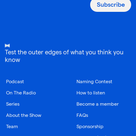
Subscribe
Test the outer edges of what you think you
know
Podcast
Naming Contest
On The Radio
How to listen
Series
Become a member
About the Show
FAQs
Team
Sponsorship