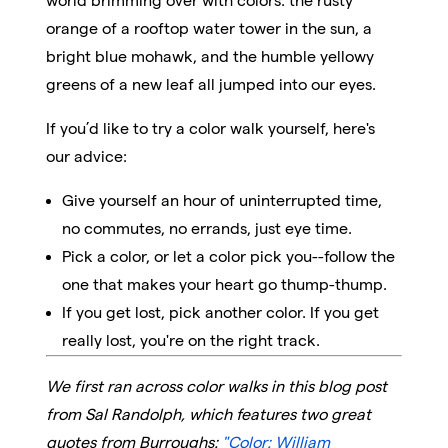
world brimming over with colors: the rusty
orange of a rooftop water tower in the sun, a
bright blue mohawk, and the humble yellowy
greens of a new leaf all jumped into our eyes.
If you’d like to try a color walk yourself, here's
our advice:
Give yourself an hour of uninterrupted time,
no commutes, no errands, just eye time.
Pick a color, or let a color pick you--follow the
one that makes your heart go thump-thump.
If you get lost, pick another color. If you get
really lost, you're on the right track.
We first ran across color walks in this blog post
from Sal Randolph
, which features two great
quotes from Burroughs:
"Color: William