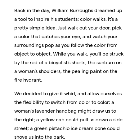
Back in the day, William Burroughs dreamed up
a tool to inspire his students: color walks. It's a
pretty simple idea. Just walk out your door, pick
a color that catches your eye, and watch your
surroundings pop as you follow the color from
object to object. While you walk, you'll be struck
by the red of a bicyclist's shorts, the sunburn on
a woman's shoulders, the pealing paint on the
fire hydrant.
We decided to give it whirl, and allow ourselves
the flexibility to switch from color to color: a
woman’s lavender handbag might draw us to
the right; a yellow cab could pull us down a side
street; a green pistachio ice cream cone could
shove us into the park.