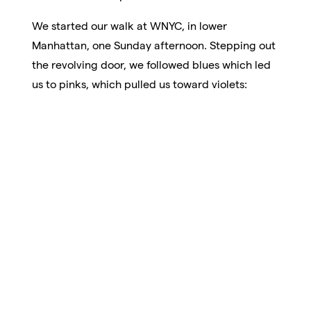
We started our walk at WNYC, in lower
Manhattan, one Sunday afternoon. Stepping out
the revolving door, we followed blues which led
us to pinks, which pulled us toward violets: