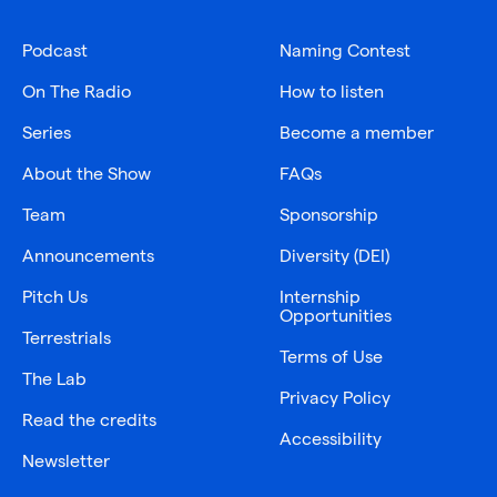
Podcast
Naming Contest
On The Radio
How to listen
Series
Become a member
About the Show
FAQs
Team
Sponsorship
Announcements
Diversity (DEI)
Pitch Us
Internship
Opportunities
Terrestrials
Terms of Use
The Lab
Privacy Policy
Read the credits
Accessibility
Newsletter