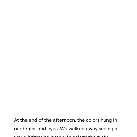
At the end of the afternoon, the colors hung in
our brains and eyes. We walked away seeing a