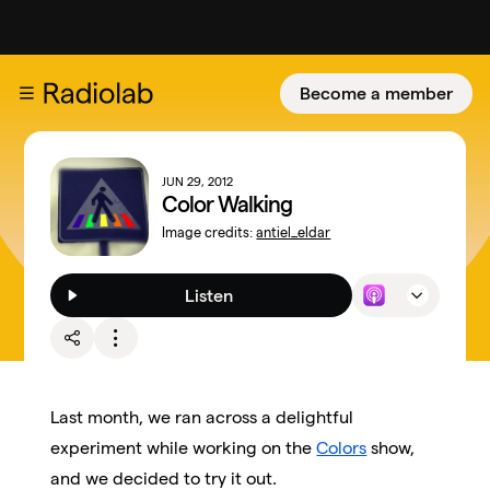
Become a member
JUN 29, 2012
Color Walking
Image credits:
antiel_eldar
Listen
Last month, we ran across a delightful
experiment while working on the
Colors
show,
and we decided to try it out.