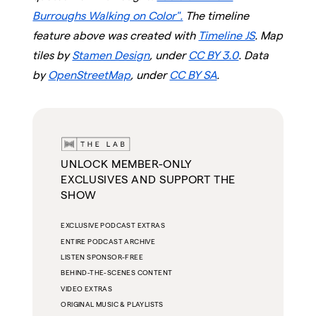
Burroughs Walking on Color".
The timeline
feature above was created with
Timeline JS
. Map
tiles by
Stamen Design
, under
CC BY 3.0
. Data
by
OpenStreetMap
, under
CC BY SA
.
UNLOCK MEMBER-ONLY
EXCLUSIVES AND SUPPORT THE
SHOW
EXCLUSIVE PODCAST EXTRAS
ENTIRE PODCAST ARCHIVE
LISTEN SPONSOR-FREE
BEHIND-THE-SCENES CONTENT
VIDEO EXTRAS
ORIGINAL MUSIC & PLAYLISTS