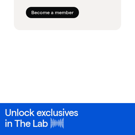
Become a member
Unlock exclusives
in
The Lab