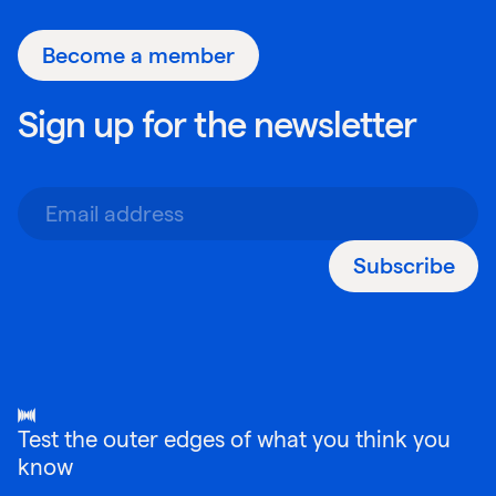
Become a member
Sign up for the newsletter
Subscribe
Test the outer edges of what you think you
know