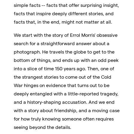
simple facts -- facts that offer surprising insight,
facts that inspire deeply different stories, and
facts that, in the end, might not matter at all.
We start with the story of Errol Morris' obsessive
search for a straightforward answer about a
photograph. He travels the globe to get to the
bottom of things, and ends up with an odd peek
into a slice of time 150 years ago. Then, one of
the strangest stories to come out of the Cold
War hinges on evidence that turns out to be
deeply entangled with a little-reported tragedy,
and a history-shaping accusation. And we end
with a story about friendship, and a moving case
for how truly knowing someone often requires
seeing beyond the details.