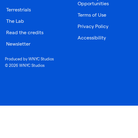
Opportunities
Terrestrials
Terms of Use
The Lab
Privacy Policy
Read the credits
Accessibility
Newsletter
Produced by WNYC Studios
© 2026 WNYC Studios