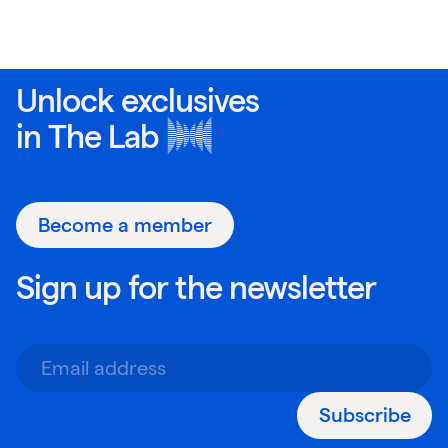
Unlock exclusives
in
The Lab
Become a member
Sign up for the newsletter
Subscribe