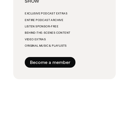
SHOW
EXCLUSIVE PODCAST EXTRAS
ENTIRE PODCAST ARCHIVE
LISTEN SPONSOR-FREE
BEHIND-THE-SCENES CONTENT
VIDEO EXTRAS
ORIGINAL MUSIC & PLAYLISTS
Become a member