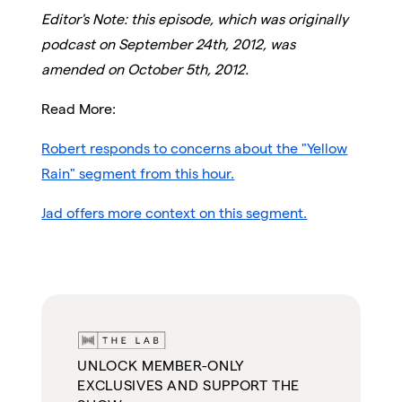
Editor's Note: this episode, which was originally
podcast on September 24th, 2012, was
amended on October 5th, 2012.
Read More:
Robert responds to concerns about the "Yellow
Rain" segment from this hour.
Jad offers more context on this segment.
UNLOCK MEMBER-ONLY
EXCLUSIVES AND SUPPORT THE