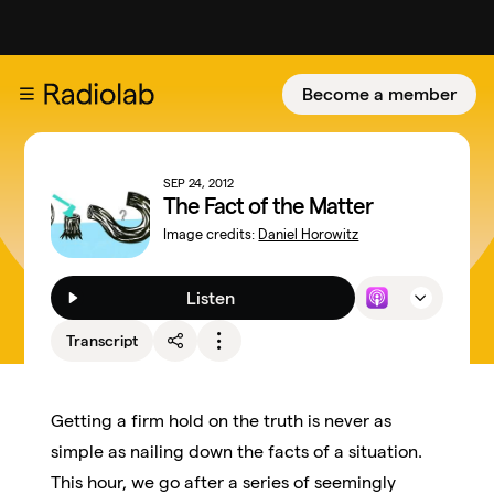
Become a member
SEP 24, 2012
The Fact of the Matter
Image credits:
Daniel Horowitz
Listen
Transcript
Getting a firm hold on the truth is never as
simple as nailing down the facts of a situation.
This hour, we go after a series of seemingly