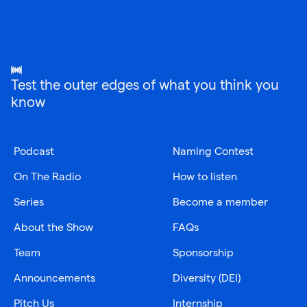
Test the outer edges of what you think you
know
Podcast
Naming Contest
On The Radio
How to listen
Series
Become a member
About the Show
FAQs
Team
Sponsorship
Announcements
Diversity (DEI)
Pitch Us
Internship