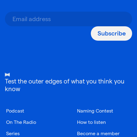
Subscribe
Test the outer edges of what you think you
know
Podcast
Naming Contest
On The Radio
How to listen
Series
Become a member