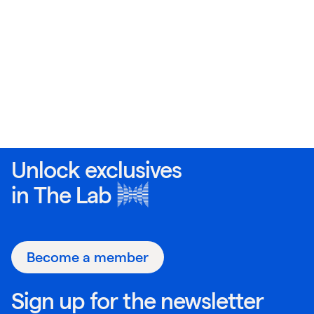
Unlock exclusives
in
The Lab
Become a member
Sign up for the newsletter