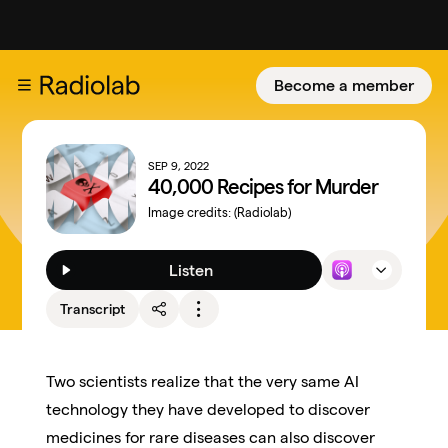
Become a member
SEP 9, 2022
40,000 Recipes for Murder
Image credits:
(Radiolab)
Listen
Transcript
Two scientists realize that the very same AI
technology they have developed to discover
medicines for rare diseases can also discover