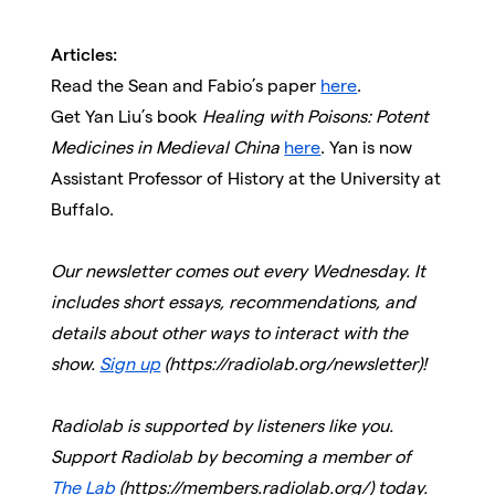
Articles:
Read the Sean and Fabio’s paper
here
.
Get Yan Liu’s book
Healing with Poisons: Potent
Medicines in Medieval China
here
. Yan is now
Assistant Professor of History at the University at
Buffalo.
Our newsletter comes out every Wednesday. It
includes short essays, recommendations, and
details about other ways to interact with the
show.
Sign up
(https://radiolab.org/newsletter)!
Radiolab is supported by listeners like you.
Support Radiolab by becoming a member of
The Lab
(https://members.radiolab.org/) today.