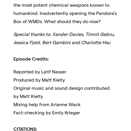
the most potent chemical weapons known to
humankind. Inadvertently opening the Pandora’s
Box of WMDs. What should they do now?
Special thanks to, Xander Davies, Timnit Gebru,
Jessica Fjeld, Bert Gambini and Charlotte Hsu
Episode Credits:
Reported by Latif Nasser
Produced by Matt Kielty
Original music and sound design contributed
by Matt Kielty
Mixing help from Arianne Wack
Fact-checking by Emily Krieger
CITATIONS: