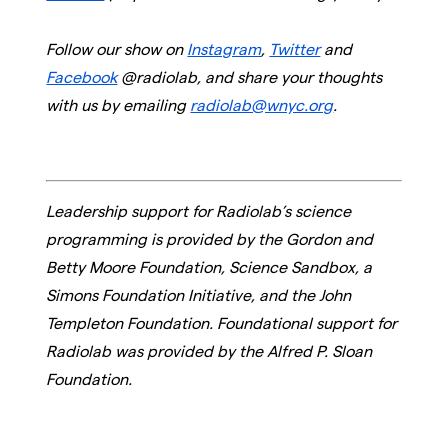
Follow our show on
Instagram
,
Twitter
and
Facebook
@radiolab, and share your thoughts
with us by emailing
radiolab@wnyc.org
.
Leadership support for Radiolab’s science
programming is provided by the Gordon and
Betty Moore Foundation, Science Sandbox, a
Simons Foundation Initiative, and the John
Templeton Foundation. Foundational support for
Radiolab was provided by the Alfred P. Sloan
Foundation.