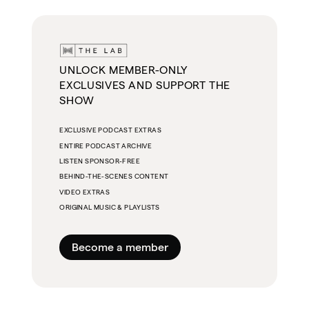
UNLOCK MEMBER-ONLY
EXCLUSIVES AND SUPPORT THE
SHOW
EXCLUSIVE PODCAST EXTRAS
ENTIRE PODCAST ARCHIVE
LISTEN SPONSOR-FREE
BEHIND-THE-SCENES CONTENT
VIDEO EXTRAS
ORIGINAL MUSIC & PLAYLISTS
Become a member