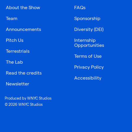
About the Show
FAQs
Team
Sponsorship
Announcements
Diversity (DEI)
Pitch Us
Internship
Opportunities
Terrestrials
Terms of Use
The Lab
Privacy Policy
Read the credits
Accessibility
Newsletter
Produced by WNYC Studios
© 2026 WNYC Studios