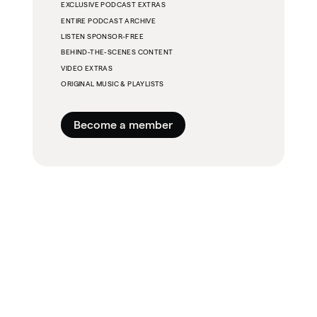
EXCLUSIVE PODCAST EXTRAS
ENTIRE PODCAST ARCHIVE
LISTEN SPONSOR-FREE
BEHIND-THE-SCENES CONTENT
VIDEO EXTRAS
ORIGINAL MUSIC & PLAYLISTS
Become a member