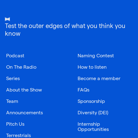
Test the outer edges of what you think you
know
Podcast
Naming Contest
On The Radio
How to listen
Series
Become a member
About the Show
FAQs
Team
Sponsorship
Announcements
Diversity (DEI)
Pitch Us
Internship
Opportunities
Terrestrials