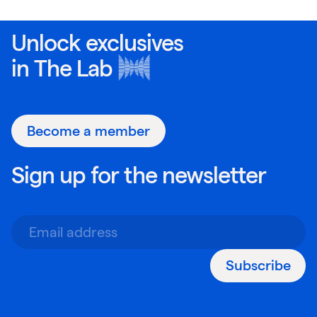
Unlock exclusives
in
The Lab
Become a member
Sign up for the newsletter
Subscribe