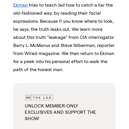
Ekman
tries to teach Jad how to catch a liar the
old-fashioned way: by reading their facial
expressions. Because if you know where to look,
he says, the truth leaks out. We learn more
about this truth "leakage" from CIA interrogator
Barry L. McManus and Steve Silberman, reporter
from Wired magazine. We then return to Ekman
for a peek into his personal effort to walk the
path of the honest man.
UNLOCK MEMBER-ONLY
EXCLUSIVES AND SUPPORT THE
SHOW