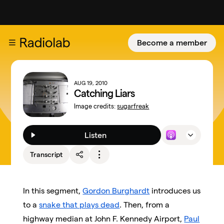
Become a member
AUG 19, 2010
Catching Liars
Image credits:
sugarfreak
Listen
Transcript
In this segment,
Gordon Burghardt
introduces us
to a
snake that plays dead
. Then, from a
highway median at John F. Kennedy Airport,
Paul