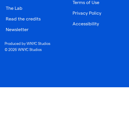
Terms of Use
The Lab
Privacy Policy
Read the credits
Accessibility
Newsletter
Produced by WNYC Studios
© 2026 WNYC Studios