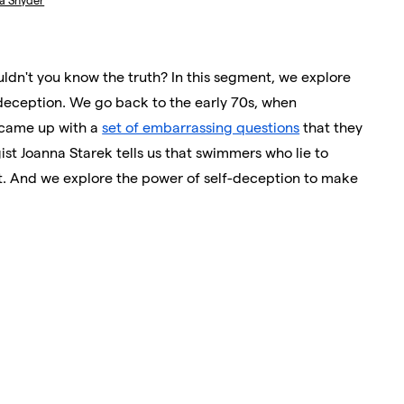
ka Snyder
ouldn't you know the truth? In this segment, we explore
-deception. We go back to the early 70s, when
came up with a
set of embarrassing questions
that they
gist Joanna Starek tells us that swimmers who lie to
t. And we explore the power of self-deception to make