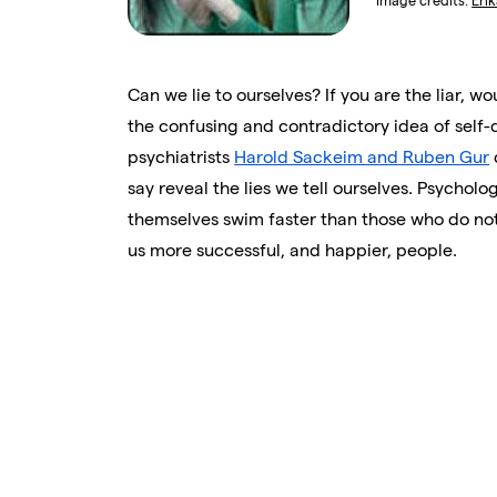
Image credits:
Eri
Can we lie to ourselves? If you are the liar, w
the confusing and contradictory idea of self
psychiatrists
Harold Sackeim and Ruben Gur
say reveal the lies we tell ourselves. Psycholo
themselves swim faster than those who do no
us more successful, and happier, people.