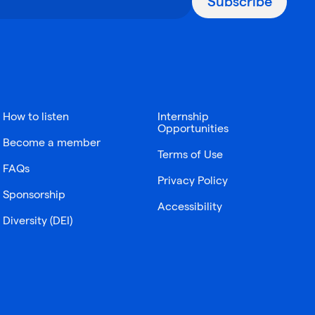
Subscribe
How to listen
Internship
Opportunities
Become a member
Terms of Use
FAQs
Privacy Policy
Sponsorship
Accessibility
Diversity (DEI)