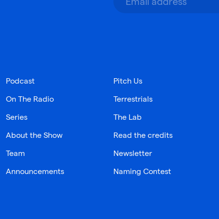
Podcast
Pitch Us
On The Radio
Terrestrials
Series
The Lab
About the Show
Read the credits
Team
Newsletter
Announcements
Naming Contest