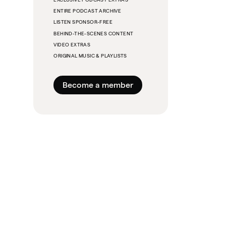
ENTIRE PODCAST ARCHIVE
LISTEN SPONSOR-FREE
BEHIND-THE-SCENES CONTENT
VIDEO EXTRAS
ORIGINAL MUSIC & PLAYLISTS
Become a member