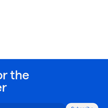
or the
er