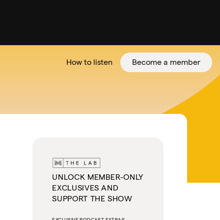
How to listen
Become a member
tter
UNLOCK MEMBER-ONLY
EXCLUSIVES AND
SUPPORT THE SHOW
EXCLUSIVE PODCAST EXTRAS