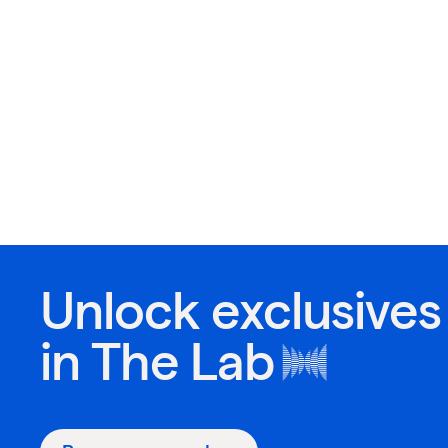
Unlock exclusives
in
The Lab