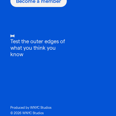
Become a member
Test the outer edges of
what you think you
know
Produced by WNYC Studios
© 2026 WNYC Studios