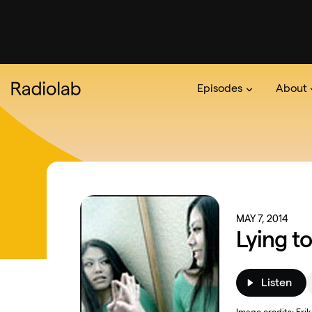
Episodes
About
Podcast
On The Ra
About 
MAY 7, 2014
Lying t
Listen