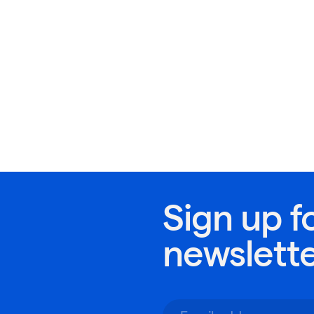
Sign up f
newslett