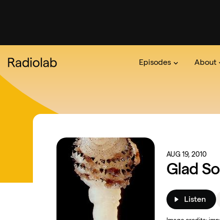
Episodes
About
Podcast
On The Ra
About 
AUG 19, 2010
Glad So
Listen