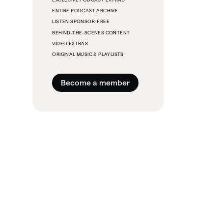
ENTIRE PODCAST ARCHIVE
LISTEN SPONSOR-FREE
BEHIND-THE-SCENES CONTENT
VIDEO EXTRAS
ORIGINAL MUSIC & PLAYLISTS
Become a member