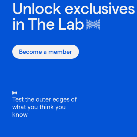
Unlock exclusives
in
The Lab
Become a member
Test the outer edges of
what you think you
know