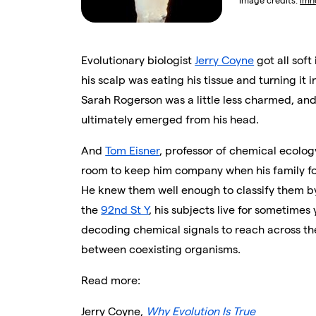
Image credits:
imn
Evolutionary biologist
Jerry Coyne
got all soft
his scalp was eating his tissue and turning it i
Sarah Rogerson was a little less charmed, and
ultimately emerged from his head.
And
Tom Eisner
, professor of chemical ecolog
room to keep him company when his family fo
He knew them well enough to classify them by
the
92nd St Y
, his subjects live for sometimes 
decoding chemical signals to reach across th
between coexisting organisms.
Read more:
Jerry Coyne,
Why Evolution Is True