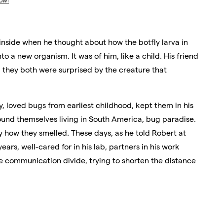
owl
 inside when he thought about how the botfly larva in
nto a new organism. It was of him, like a child. His friend
 they both were surprised by the creature that
y, loved bugs from earliest childhood, kept them in his
und themselves living in South America, bug paradise.
 how they smelled. These days, as he told Robert at
years, well-cared for in his lab, partners in his work
e communication divide, trying to shorten the distance