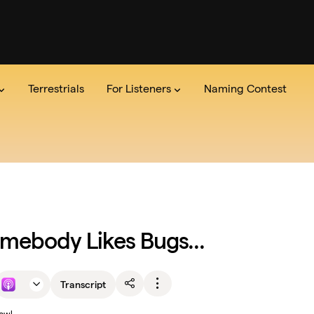
Terrestrials
For Listeners
Naming Contest
dio
the Show
Series
Team
The Lab
Announcements
Read the credits
Pitch Us
Newsle
mebody Likes Bugs...
Transcript