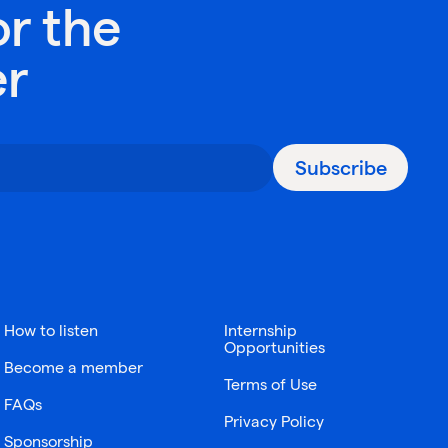
or the
er
Subscribe
How to listen
Internship
Opportunities
Become a member
Terms of Use
FAQs
Privacy Policy
Sponsorship