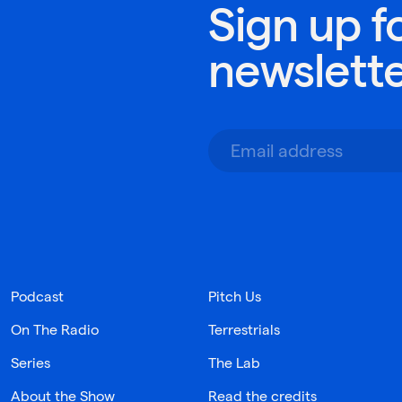
Sign up f
newslett
Podcast
Pitch Us
On The Radio
Terrestrials
Series
The Lab
About the Show
Read the credits