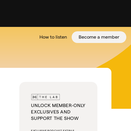
How to listen
Become a member
tter
UNLOCK MEMBER-ONLY
EXCLUSIVES AND
SUPPORT THE SHOW
EXCLUSIVE PODCAST EXTRAS