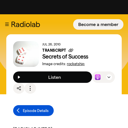
Become a member
JUL 26, 2010
TRANSCRIPT
Secrets of Success
Image credits:
rocketship
Listen
Episode Details