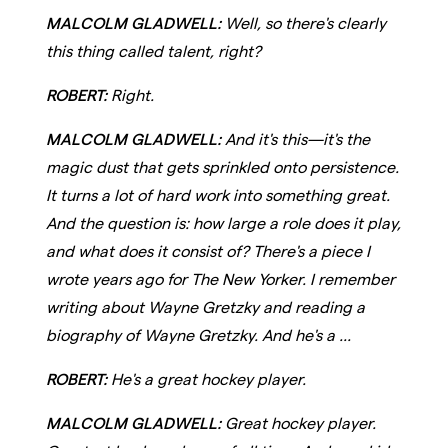
MALCOLM GLADWELL:
Well, so there's clearly
this thing called talent, right?
ROBERT:
Right.
MALCOLM GLADWELL:
And it's this—it's the
magic dust that gets sprinkled onto persistence.
It turns a lot of hard work into something great.
And the question is: how large a role does it play,
and what does it consist of? There's a piece I
wrote years ago for The New Yorker. I remember
writing about Wayne Gretzky and reading a
biography of Wayne Gretzky. And he's a ...
ROBERT:
He's a great hockey player.
MALCOLM GLADWELL:
Great hockey player.