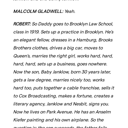
MALCOLM GLADWELL:
Yeah.
ROBERT:
So Daddy goes to Brooklyn Law School,
class in 1919. Sets up a practice in Brooklyn. He's
an elegant fellow, dresses in a Hamburg, Brooks
Brothers clothes, drives a big car, moves to
Queen's, marries the right girl, works hard, hard,
hard, hard, sets up a business, goes nowhere.
Now the son, Baby Janklow, born 30 years later,
gets a law degree, marries nicely too, works
hard too, puts together a cable franchise, sells it
to Cox Broadcasting, makes a fortune, creates a
literary agency, Janklow and Nesbit, signs you.
Now he lives on Park Avenue. He has an Anselm
Kiefer painting and his own airplane. So the
question is: the son succeeds, the father fails,