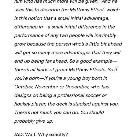
him who has much more will be given." And he
uses this to describe the Matthew Effect, which
is this notion that a small initial advantage,
difference in—a small initial difference in the
performance of any two people will inevitably
grow because the person who's a little bit ahead
will get so many more advantages that they will
end up being far ahead. So a good example—
there's all kinds of great Matthew Effects. So if
you're born—if you're a young boy born in
October, November or December, who has
designs on being a professional soccer or
hockey player, the deck is stacked against you.
There's not much you can do. You should
probably give up.
JAD:
Wait. Why exactly?