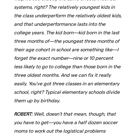
systems, right? The relatively youngest kids in
the class underperform the relatively oldest kids,
and that underperformance lasts into the
college years. The kid born—kid born in the last
three months of—the youngest three months of
their age cohort in school are something like—I
forget the exact number—nine or 10 percent
less likely to go to college than those born in the
three oldest months. And we can fix it really
easily. You've got three classes in an elementary
school, right? Typical elementary schools divide
them up by birthday.
ROBERT:
Well, doesn't that mean, though, that
you have to get—you have a half dozen soccer
moms to work out the logistical problems