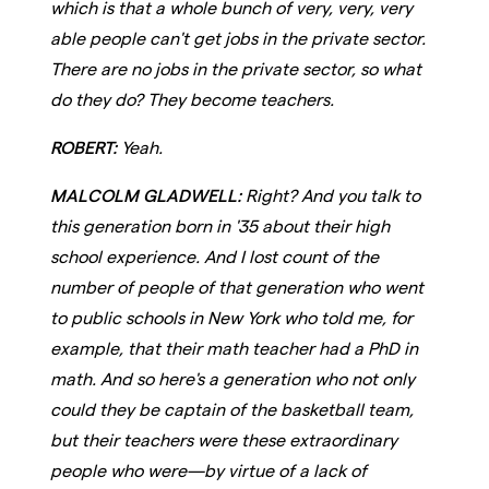
which is that a whole bunch of very, very, very
able people can't get jobs in the private sector.
There are no jobs in the private sector, so what
do they do? They become teachers.
ROBERT:
Yeah.
MALCOLM GLADWELL:
Right? And you talk to
this generation born in '35 about their high
school experience. And I lost count of the
number of people of that generation who went
to public schools in New York who told me, for
example, that their math teacher had a PhD in
math. And so here's a generation who not only
could they be captain of the basketball team,
but their teachers were these extraordinary
people who were—by virtue of a lack of