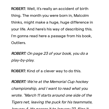
ROBERT:
Well, it's really an accident of birth
thing. The month you were born in, Malcolm
thinks, might make a huge, huge difference in
your life. And here's his way of describing this.
I'm gonna read here a passage from his book,
Outliers.
ROBERT:
On page 23 of your book, you do a
play-by-play.
ROBERT:
Kind of a clever way to do this.
ROBERT:
We're at the Memorial Cup hockey
championship, and I want to read what you
wrote. "March 11 starts around one side of the
Tigers net, leaving the puck for his teammate,
January 4. He passes it to January 22, flips it