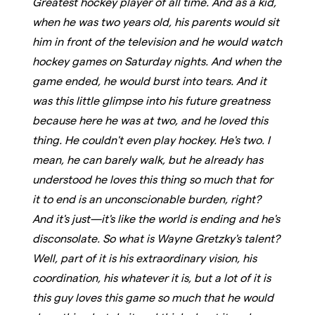
Greatest hockey player of all time. And as a kid,
when he was two years old, his parents would sit
him in front of the television and he would watch
hockey games on Saturday nights. And when the
game ended, he would burst into tears. And it
was this little glimpse into his future greatness
because here he was at two, and he loved this
thing. He couldn't even play hockey. He's two. I
mean, he can barely walk, but he already has
understood he loves this thing so much that for
it to end is an unconscionable burden, right?
And it's just—it's like the world is ending and he's
disconsolate. So what is Wayne Gretzky's talent?
Well, part of it is his extraordinary vision, his
coordination, his whatever it is, but a lot of it is
this guy loves this game so much that he would