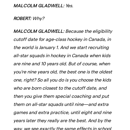
MALCOLM GLADWELL:
Yes.
ROBERT:
Why?
MALCOLM GLADWELL:
Because the eligibility
cutoff date for age-class hockey in Canada, in
the world is January 1. And we start recruiting
all-star squads in hockey in Canada when kids
are nine and 10 years old. But of course, when
you're nine years old, the best one is the oldest
one, right? So all you do is you choose the kids
who are born closest to the cutoff date, and
then you give them special coaching and put
them on all-star squads until nine—and extra
games and extra practice, until eight and nine
years later they really are the best. And by the
way, we see exactly the same effects in school