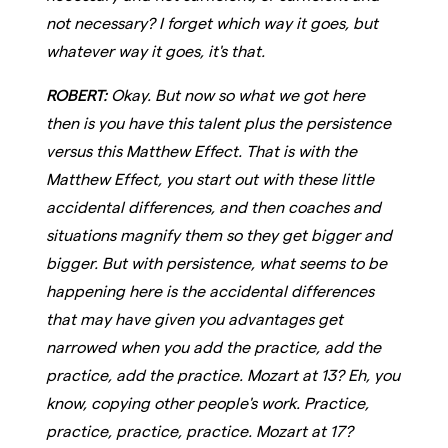
not necessary? I forget which way it goes, but
whatever way it goes, it's that.
ROBERT:
Okay. But now so what we got here
then is you have this talent plus the persistence
versus this Matthew Effect. That is with the
Matthew Effect, you start out with these little
accidental differences, and then coaches and
situations magnify them so they get bigger and
bigger. But with persistence, what seems to be
happening here is the accidental differences
that may have given you advantages get
narrowed when you add the practice, add the
practice, add the practice. Mozart at 13? Eh, you
know, copying other people's work. Practice,
practice, practice, practice. Mozart at 17?