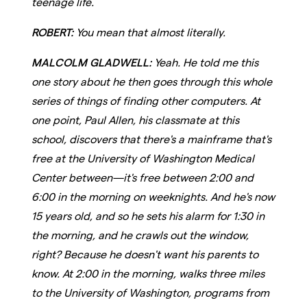
teenage life.
ROBERT:
You mean that almost literally.
MALCOLM GLADWELL:
Yeah. He told me this
one story about he then goes through this whole
series of things of finding other computers. At
one point, Paul Allen, his classmate at this
school, discovers that there's a mainframe that's
free at the University of Washington Medical
Center between—it's free between 2:00 and
6:00 in the morning on weeknights. And he's now
15 years old, and so he sets his alarm for 1:30 in
the morning, and he crawls out the window,
right? Because he doesn't want his parents to
know. At 2:00 in the morning, walks three miles
to the University of Washington, programs from