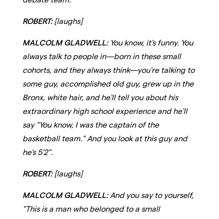
ROBERT:
[laughs]
MALCOLM GLADWELL:
You know, it's funny. You
always talk to people in—born in these small
cohorts, and they always think—you're talking to
some guy, accomplished old guy, grew up in the
Bronx, white hair, and he'll tell you about his
extraordinary high school experience and he'll
say "You know, I was the captain of the
basketball team." And you look at this guy and
he's 5'2".
ROBERT:
[laughs]
MALCOLM GLADWELL:
And you say to yourself,
"This is a man who belonged to a small