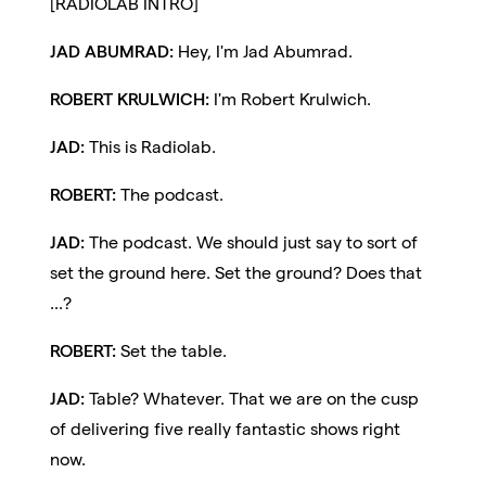
[RADIOLAB INTRO]
JAD ABUMRAD:
Hey, I'm Jad Abumrad.
ROBERT KRULWICH:
I'm Robert Krulwich.
JAD:
This is Radiolab.
ROBERT:
The podcast.
JAD:
The podcast. We should just say to sort of
set the ground here. Set the ground? Does that
...?
ROBERT:
Set the table.
JAD:
Table? Whatever. That we are on the cusp
of delivering five really fantastic shows right
now.