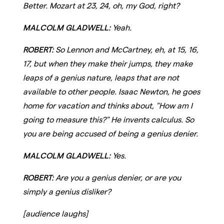
Better. Mozart at 23, 24, oh, my God, right?
MALCOLM GLADWELL:
Yeah.
ROBERT:
So Lennon and McCartney, eh, at 15, 16,
17, but when they make their jumps, they make
leaps of a genius nature, leaps that are not
available to other people. Isaac Newton, he goes
home for vacation and thinks about, "How am I
going to measure this?" He invents calculus. So
you are being accused of being a genius denier.
MALCOLM GLADWELL:
Yes.
ROBERT:
Are you a genius denier, or are you
simply a genius disliker?
[audience laughs]