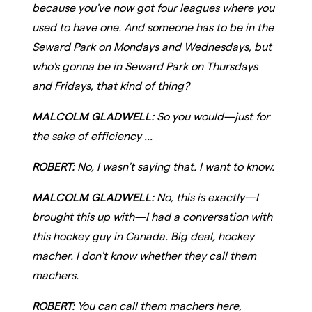
because you've now got four leagues where you
used to have one. And someone has to be in the
Seward Park on Mondays and Wednesdays, but
who's gonna be in Seward Park on Thursdays
and Fridays, that kind of thing?
MALCOLM GLADWELL:
So you would—just for
the sake of efficiency ...
ROBERT:
No, I wasn't saying that. I want to know.
MALCOLM GLADWELL:
No, this is exactly—I
brought this up with—I had a conversation with
this hockey guy in Canada. Big deal, hockey
macher. I don't know whether they call them
machers.
ROBERT:
You can call them machers here,