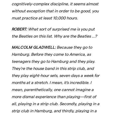
cognitively-complex discipline, it seems almost
without exception that in order to be good, you
must practice at least 10,000 hours.
ROBERT:
What sort of surprised me is you put
the Beatles on this list. Why are the Beatles ...?
MALCOLM GLADWELL:
Because they go to
Hamburg. Before they come to America, as
teenagers they go to Hamburg and they play.
They're the house band in this strip club, and
they play eight-hour sets, seven days a week for
months at a stretch. I mean, it's incredible. I
mean, parenthetically, one cannot imagine a
more dismal experience than playing—first of
all, playing in a strip club. Secondly, playing in a
strip club in Hamburg, and thirdly, playing in a