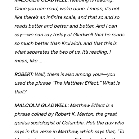
Once you can read, we're done. I mean, it's not
like there's an infinite scale, and that so and so
reads better and better and better. And I can
say—we can say today of Gladwell that he reads
so much better than Krulwich, and that this is
what separates the two of us. It's reading. I
mean, like ...
ROBERT:
Well, there is also among your—you
used the phrase "The Matthew Effect." What is
that?
MALCOLM GLADWELL:
Matthew Effect is a
phrase coined by Robert K. Merton, the great
genius sociologist of Columbia. He's the guy who
says in the verse in Matthew, which says that, "To