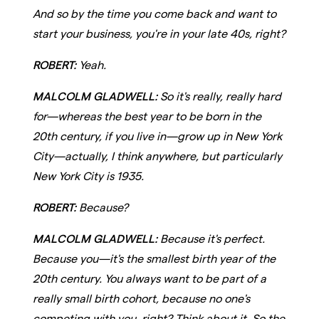
And so by the time you come back and want to
start your business, you're in your late 40s, right?
ROBERT:
Yeah.
MALCOLM GLADWELL:
So it's really, really hard
for—whereas the best year to be born in the
20th century, if you live in—grow up in New York
City—actually, I think anywhere, but particularly
New York City is 1935.
ROBERT:
Because?
MALCOLM GLADWELL:
Because it's perfect.
Because you—it's the smallest birth year of the
20th century. You always want to be part of a
really small birth cohort, because no one's
competing with you, right? Think about it. So the