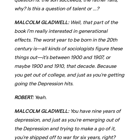
why? Is this a question of talent or ...?
MALCOLM GLADWELL:
Well, that part of the
book I'm really interested in generational
effects. The worst year to be born in the 20th
century is—all kinds of sociologists figure these
things out—it's between 1900 and 1907, or
maybe 1900 and 1910, that decade. Because
you get out of college, and just as you're getting
going the Depression hits.
ROBERT:
Yeah.
MALCOLM GLADWELL:
You have nine years of
depression, and just as you're emerging out of
the Depression and trying to make a go of it,
you're shipped off to war for six years, right?