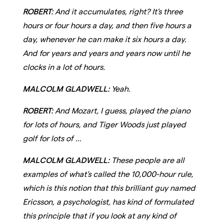
ROBERT:
And it accumulates, right? It's three
hours or four hours a day, and then five hours a
day, whenever he can make it six hours a day.
And for years and years and years now until he
clocks in a lot of hours.
MALCOLM GLADWELL:
Yeah.
ROBERT:
And Mozart, I guess, played the piano
for lots of hours, and Tiger Woods just played
golf for lots of ...
MALCOLM GLADWELL:
These people are all
examples of what's called the 10,000-hour rule,
which is this notion that this brilliant guy named
Ericsson, a psychologist, has kind of formulated
this principle that if you look at any kind of