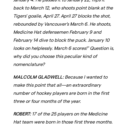
back to March 12, who shoots point blank at the
Tigers' goalie, April 27. April 27 blocks the shot,
rebounded by Vancouver's March 6. He shoots,
Medicine Hat defensemen February 9 and
February 14 dive to block the puck. January 10
looks on helplessly. March 6 scores!" Question is,
why did you choose this peculiar kind of
nomenclature?
MALCOLM GLADWELL:
Because I wanted to
make this point that all—an extraordinary
number of hockey players are born in the first
three or four months of the year.
ROBERT:
17 of the 25 players on the Medicine
Hat team were born in those first three months.