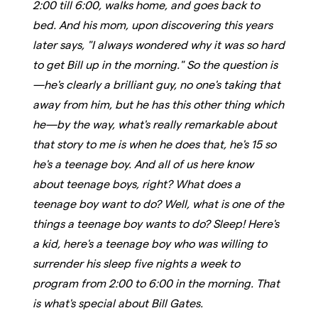
2:00 till 6:00, walks home, and goes back to
bed. And his mom, upon discovering this years
later says, "I always wondered why it was so hard
to get Bill up in the morning." So the question is
—he's clearly a brilliant guy, no one's taking that
away from him, but he has this other thing which
he—by the way, what's really remarkable about
that story to me is when he does that, he's 15 so
he's a teenage boy. And all of us here know
about teenage boys, right? What does a
teenage boy want to do? Well, what is one of the
things a teenage boy wants to do? Sleep! Here's
a kid, here's a teenage boy who was willing to
surrender his sleep five nights a week to
program from 2:00 to 6:00 in the morning. That
is what's special about Bill Gates.