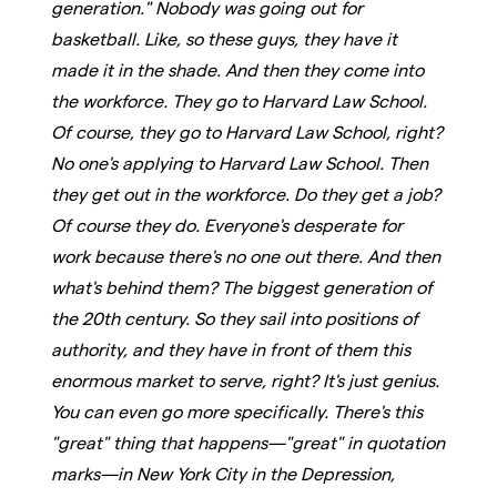
generation." Nobody was going out for
basketball. Like, so these guys, they have it
made it in the shade. And then they come into
the workforce. They go to Harvard Law School.
Of course, they go to Harvard Law School, right?
No one's applying to Harvard Law School. Then
they get out in the workforce. Do they get a job?
Of course they do. Everyone's desperate for
work because there's no one out there. And then
what's behind them? The biggest generation of
the 20th century. So they sail into positions of
authority, and they have in front of them this
enormous market to serve, right? It's just genius.
You can even go more specifically. There's this
"great" thing that happens—"great" in quotation
marks—in New York City in the Depression,