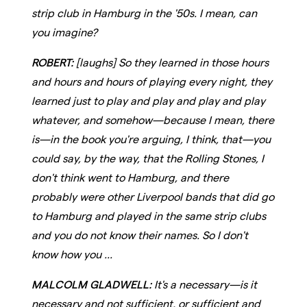
strip club in Hamburg in the '50s. I mean, can
you imagine?
ROBERT:
[laughs] So they learned in those hours
and hours and hours of playing every night, they
learned just to play and play and play and play
whatever, and somehow—because I mean, there
is—in the book you're arguing, I think, that—you
could say, by the way, that the Rolling Stones, I
don't think went to Hamburg, and there
probably were other Liverpool bands that did go
to Hamburg and played in the same strip clubs
and you do not know their names. So I don't
know how you ...
MALCOLM GLADWELL:
It's a necessary—is it
necessary and not sufficient, or sufficient and