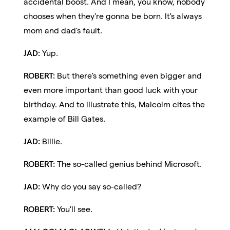
accidental boost. And I mean, you know, nobody
chooses when they're gonna be born. It's always
mom and dad's fault.
JAD:
Yup.
ROBERT:
But there's something even bigger and
even more important than good luck with your
birthday. And to illustrate this, Malcolm cites the
example of Bill Gates.
JAD:
Billie.
ROBERT:
The so-called genius behind Microsoft.
JAD:
Why do you say so-called?
ROBERT:
You'll see.