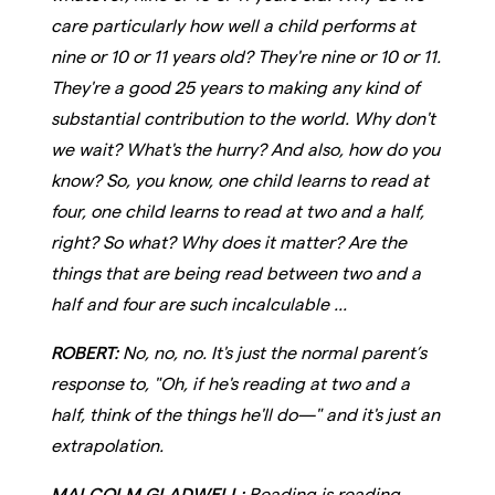
care particularly how well a child performs at
nine or 10 or 11 years old? They're nine or 10 or 11.
They're a good 25 years to making any kind of
substantial contribution to the world. Why don't
we wait? What's the hurry? And also, how do you
know? So, you know, one child learns to read at
four, one child learns to read at two and a half,
right? So what? Why does it matter? Are the
things that are being read between two and a
half and four are such incalculable ...
ROBERT:
No, no, no. It's just the normal parent’s
response to, "Oh, if he's reading at two and a
half, think of the things he'll do—" and it's just an
extrapolation.
MALCOLM GLADWELL:
Reading is reading.