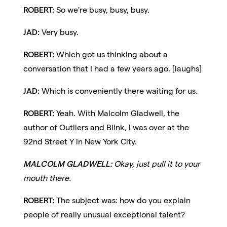
ROBERT:
So we're busy, busy, busy.
JAD:
Very busy.
ROBERT:
Which got us thinking about a
conversation that I had a few years ago. [laughs]
JAD:
Which is conveniently there waiting for us.
ROBERT:
Yeah. With Malcolm Gladwell, the
author of Outliers and Blink, I was over at the
92nd Street Y in New York City.
MALCOLM GLADWELL:
Okay, just pull it to your
mouth there.
ROBERT:
The subject was: how do you explain
people of really unusual exceptional talent?