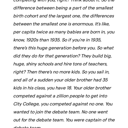
difference between being a part of the smallest
birth cohort and the largest one, the differences
between the smallest one is enormous. It's like,
per capita twice as many babies are born in, you
know, 1920s than 1935. So if you're in 1935,
there's this huge generation before you. So what
did they do for that generation? They build big,
huge, shiny schools and hire tons of teachers,
right? Then there's no more kids. So you sail in,
and all of a sudden your older brother had 35
kids in his class, you have 18. Your older brother
competed against a zillion people to get into
City College, you competed against no one. You
wanted to join the debate team. No one went
out for the debate team. You were captain of the
debate team.