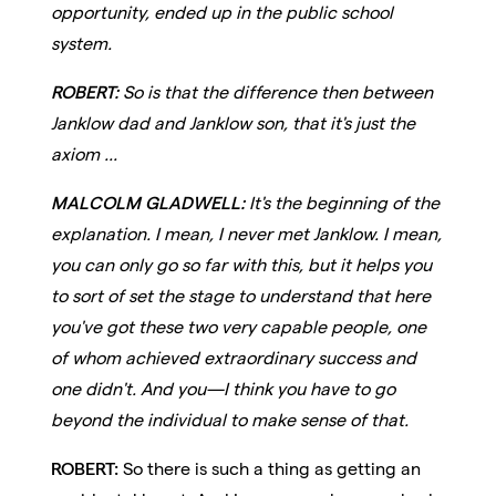
opportunity, ended up in the public school
system.
ROBERT:
So is that the difference then between
Janklow dad and Janklow son, that it's just the
axiom ...
MALCOLM GLADWELL:
It's the beginning of the
explanation. I mean, I never met Janklow. I mean,
you can only go so far with this, but it helps you
to sort of set the stage to understand that here
you've got these two very capable people, one
of whom achieved extraordinary success and
one didn't. And you—I think you have to go
beyond the individual to make sense of that.
ROBERT:
So there is such a thing as getting an