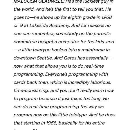
MALCOLM GLADWELL:
He's the luckiest guy in
the world. And he's the first to tell you that. He
goes to—he shows up for eighth grade in 1968
or '9 at Lakeside Academy. And for reasons no
one can remember, somebody on the parent's
committee bought a computer for the kids, and
—a little teletype hooked into a mainframe in
downtown Seattle. And Gates has essentially—
now what that allows you is to do real-time
programming. Everyone's programming with
cards back then, which is incredibly laborious,
time-consuming, and you don't really learn how
to program because it just takes too long. He
can do real-time programming the way we
program now on this little teletype. And he does
that starting in 1968, basically for his entire