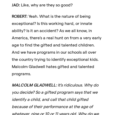
JAD:
Like, why are they so good?
ROBERT:
Yeah. What is the nature of being
exceptional? Is this working hard, or innate
ability? Is it an accident? As we all know, in
America, there's a real hunt on from a very early
age to find the gifted and talented children.
And we have programs in our schools all over
the country trying to identify exceptional kids.
Malcolm Gladwell hates gifted and talented
programs.
MALCOLM GLADWELL:
It's ridiculous. Why do
you decide? So a gifted program says that we
identify a child, and call that child gifted
because of their performance at the age of
whatever, nine or 10 or 11 years old. Why do we