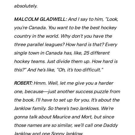
absolutely.
MALCOLM GLADWELL:
And I say to him, "Look,
you're Canada. You want to be the best hockey
country in the world. Why don't you have the
three parallel leagues? How hard is that? Every
single town in Canada has, like, 25 different
hockey teams. Just divide them up. How hard is
this?" And he's like, "Oh, it's too difficult."
ROBERT:
Hmm. Well, let me give you a harder
one, because—just another success puzzle from
the book. I'll have to set up for you. It's about the
Janklow family. So there's two Janklows. We're
gonna talk about Maurice and Mort, but since
those names are so similar, we'll call one Daddy
Janklow and one Sonny Janklow.