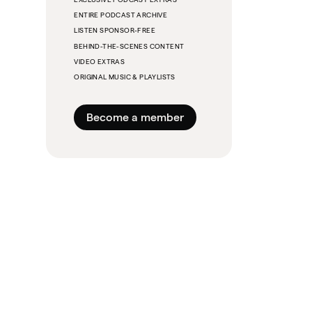
ENTIRE PODCAST ARCHIVE
LISTEN SPONSOR-FREE
BEHIND-THE-SCENES CONTENT
VIDEO EXTRAS
ORIGINAL MUSIC & PLAYLISTS
Become a member