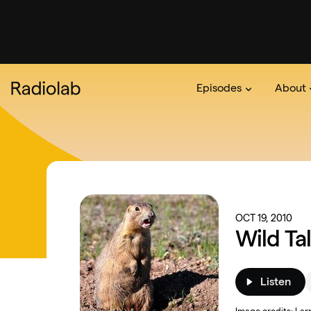
Episodes
About
Podcast
On The Ra
About 
OCT 19, 2010
Wild Ta
Listen