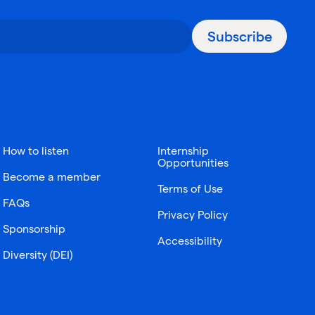
Subscribe
How to listen
Internship
Opportunities
Become a member
Terms of Use
FAQs
Privacy Policy
Sponsorship
Accessibility
Diversity (DEI)