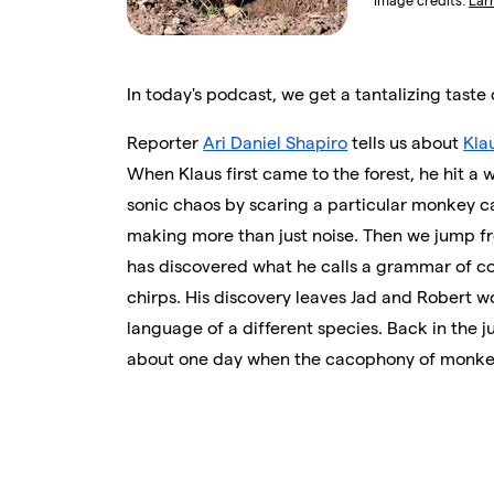
Image credits:
Lar
In today's podcast, we get a tantalizing taste 
Reporter
Ari Daniel Shapiro
tells us about
Kla
When Klaus first came to the forest, he hit a 
sonic chaos by scaring a particular monkey c
making more than just noise. Then we jump fr
has discovered what he calls a grammar of co
chirps. His discovery leaves Jad and Robert
language of a different species. Back in the j
about one day when the cacophony of monkey ca