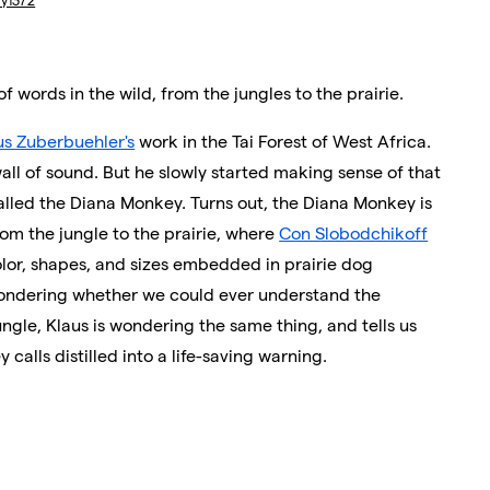
ry1372
of words in the wild, from the jungles to the prairie.
us Zuberbuehler's
work in the Tai Forest of West Africa.
wall of sound. But he slowly started making sense of that
alled the Diana Monkey. Turns out, the Diana Monkey is
om the jungle to the prairie, where
Con Slobodchikoff
lor, shapes, and sizes embedded in prairie dog
 wondering whether we could ever understand the
ungle, Klaus is wondering the same thing, and tells us
lls distilled into a life-saving warning.