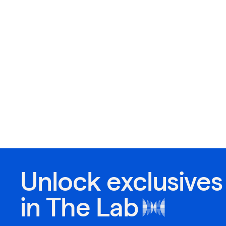
Unlock exclusives
in
The Lab