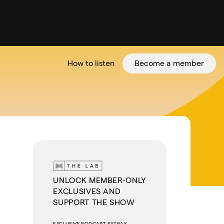
How to listen
Become a member
tter
UNLOCK MEMBER-ONLY
EXCLUSIVES AND
SUPPORT THE SHOW
EXCLUSIVE PODCAST EXTRAS