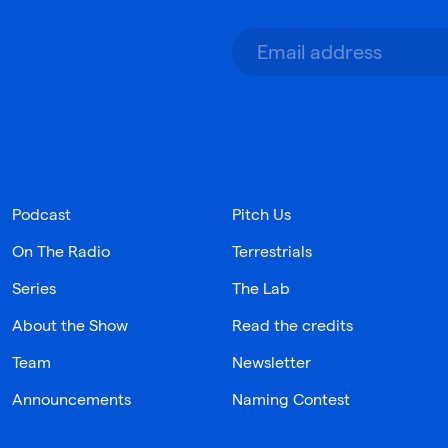
Podcast
Pitch Us
On The Radio
Terrestrials
Series
The Lab
About the Show
Read the credits
Team
Newsletter
Announcements
Naming Contest