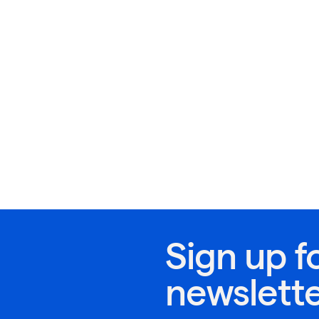
Sign up f
newslett