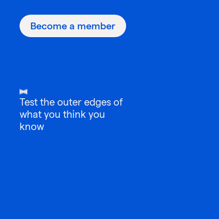
Become a member
Test the outer edges of
what you think you
know