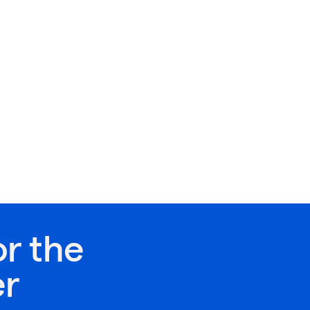
or the
er