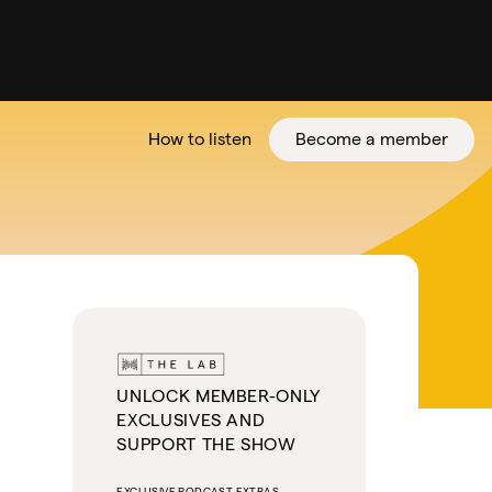
How to listen
Become a member
tter
UNLOCK MEMBER-ONLY
EXCLUSIVES AND
SUPPORT THE SHOW
EXCLUSIVE PODCAST EXTRAS