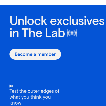
Unlock exclusives
in
The Lab
Become a member
Test the outer edges of
what you think you
know