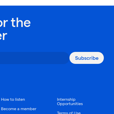
or the
er
Subscribe
How to listen
Internship
Opportunities
Become a member
Terms of Use