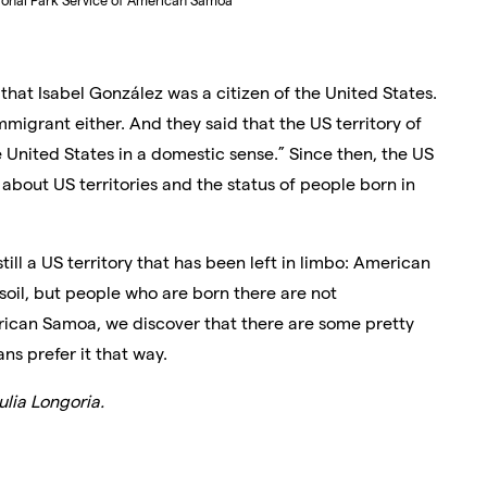
ional Park Service of American Samoa
 that Isabel González was a citizen of the United States.
immigrant either.
And they said that the US territory of
e United States in a domestic sense.” Since then, the US
about US territories and the status of people born in
till a US territory that has been left in limbo: American
 soil, but people who are born there are not
rican Samoa, we discover that there are some pretty
s prefer it that way.
lia Longoria.