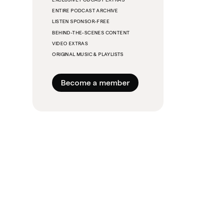
ENTIRE PODCAST ARCHIVE
LISTEN SPONSOR-FREE
BEHIND-THE-SCENES CONTENT
VIDEO EXTRAS
ORIGINAL MUSIC & PLAYLISTS
Become a member