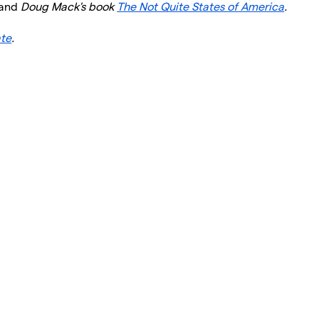
and
Doug Mack's book
The Not Quite States of America
.
ate
.