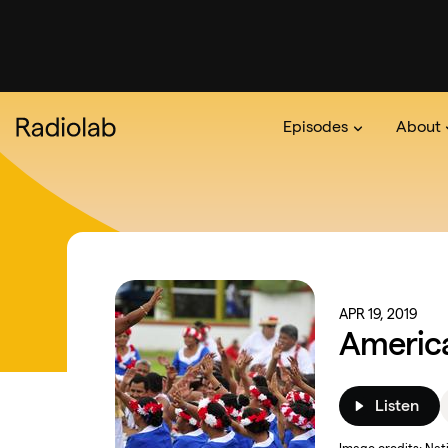
Episodes
About
Podcast
On The Ra
About 
APR 19, 2019
Americ
Listen