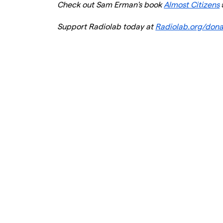
Check out Sam Erman's book
Almost Citizens
Support Radiolab today at
Radiolab.org/don