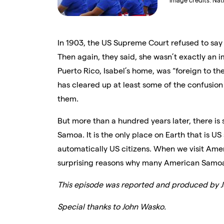
Image credits:
Nat
In 1903, the US Supreme Court
refused to say
Then again, they said, she wasn’t exactly an 
Puerto Rico, Isabel’s home, was “foreign to th
has cleared up at least some of the confusion 
them.
But more than a hundred years later, there is s
Samoa. It is the only place on Earth that is US
automatically US citizens. When we visit Ame
surprising reasons why many American Samoan
This episode was reported and produced by Ju
Special thanks to John Wasko.