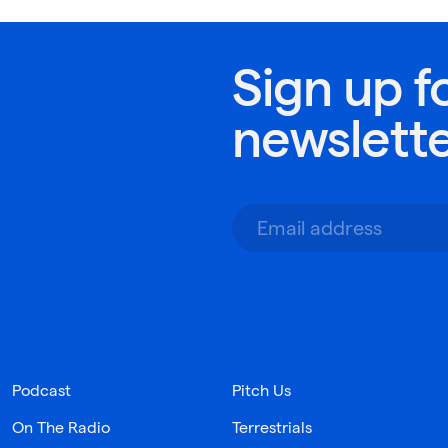
Sign up f
newslett
Podcast
Pitch Us
On The Radio
Terrestrials