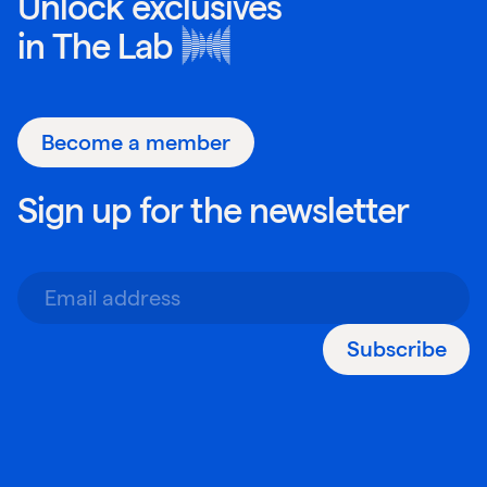
Unlock exclusives
in
The Lab
Become a member
Sign up for the newsletter
Subscribe