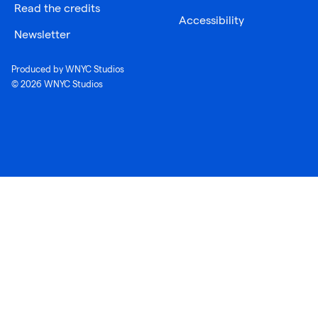
Read the credits
Accessibility
Newsletter
Produced by WNYC Studios
© 2026 WNYC Studios