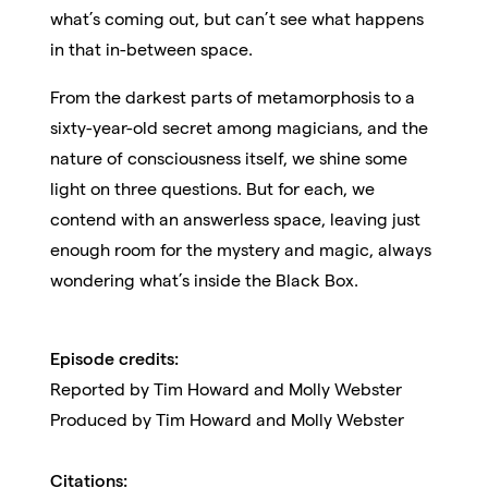
what’s coming out, but can’t see what happens
in that in-between space.
From the darkest parts of metamorphosis to a
sixty-year-old secret among magicians, and the
nature of consciousness itself, we shine some
light on three questions. But for each, we
contend with an answerless space, leaving just
enough room for the mystery and magic, always
wondering what’s inside the Black Box.
Episode credits:
Reported by
Tim Howard and Molly Webster
Produced by Tim Howard and Molly Webster
Citations: