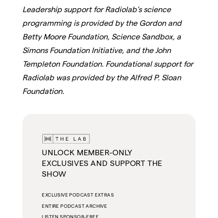
Leadership support for Radiolab’s science
programming is provided by the Gordon and
Betty Moore Foundation, Science Sandbox, a
Simons Foundation Initiative, and the John
Templeton Foundation. Foundational support for
Radiolab was provided by the Alfred P. Sloan
Foundation.
UNLOCK MEMBER-ONLY
EXCLUSIVES AND SUPPORT THE
SHOW
EXCLUSIVE PODCAST EXTRAS
ENTIRE PODCAST ARCHIVE
LISTEN SPONSOR-FREE