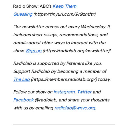
Radio Show
:
ABC's
Keep Them
Guessing
(https://tinyurl.com/9r9zmftr)
Our newsletter comes out every Wednesday. It
includes short essays, recommendations, and
details about other ways to interact with the
show.
Sign up
(https://radiolab.org/newsletter)!
Radiolab is supported by listeners like you.
Support Radiolab by becoming a member of
The Lab
(https://members.radiolab.org/) today.
Follow our show on
Instagram
,
Twitter
and
Facebook
@radiolab, and share your thoughts
with us by emailing
radiolab@wnyc.org
.