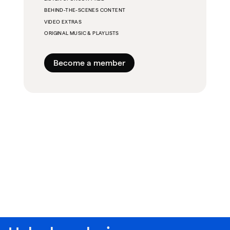
BEHIND-THE-SCENES CONTENT
VIDEO EXTRAS
ORIGINAL MUSIC & PLAYLISTS
Become a member