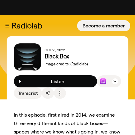
Become a member
OCT 21, 2022
Black Box
Image credits:
(Radiolab)
Listen
Transcript
In this episode, first aired in 2014, we examine
three very different kinds of black boxes—
spaces where we know what’s going in, we know