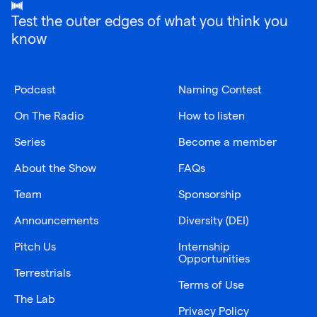
Test the outer edges of what you think you
know
Podcast
Naming Contest
On The Radio
How to listen
Series
Become a member
About the Show
FAQs
Team
Sponsorship
Announcements
Diversity (DEI)
Pitch Us
Internship
Opportunities
Terrestrials
Terms of Use
The Lab
Privacy Policy