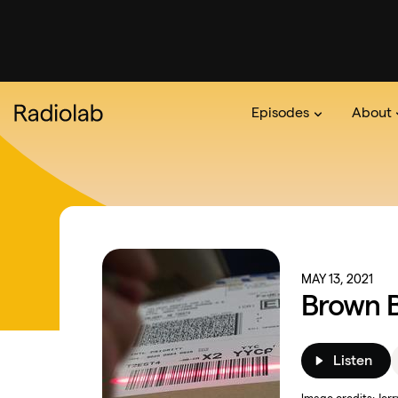
Episodes
About
Podcast
On The Ra
About 
MAY 13, 2021
Brown 
Listen