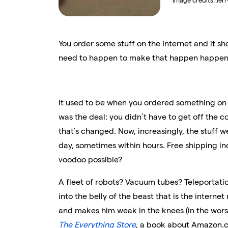
Image credits:
Jer
You order some stuff on the Internet and it sh
need to happen to make that happen happen 
It used to be when you ordered something on t
was the deal: you didn’t have to get off the co
that’s changed. Now, increasingly, the stuff 
day, sometimes within hours. Free shipping in
voodoo possible?
A fleet of robots? Vacuum tubes? Teleportation
into the belly of the beast that is the interne
and makes him weak in the knees (in the wor
The Everything Store
, a book about Amazon.c