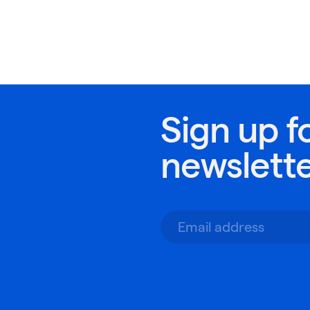
Sign up f
newslett