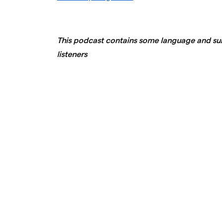
This podcast contains some language and sub
listeners