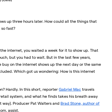
ry Bowley
ows up three hours later. How could all the things that
so fast?
he internet, you waited a week for it to show up. That
uch, but you had to wait. But in the last few years,
we buy on the internet shows up the next day or the same
cluded. Which got us wondering: How is this internet
? Hardly. In this short, reporter
Gabriel Mac
travels
t retail system, and what he finds takes his breath away
st way). Producer Pat Walters and
Brad Stone, author of
om, assist.