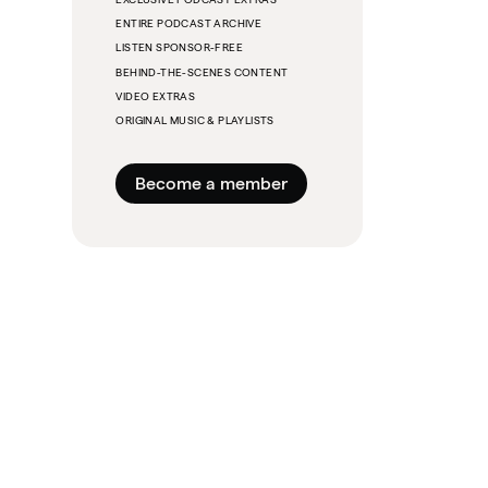
ENTIRE PODCAST ARCHIVE
LISTEN SPONSOR-FREE
BEHIND-THE-SCENES CONTENT
VIDEO EXTRAS
ORIGINAL MUSIC & PLAYLISTS
Become a member