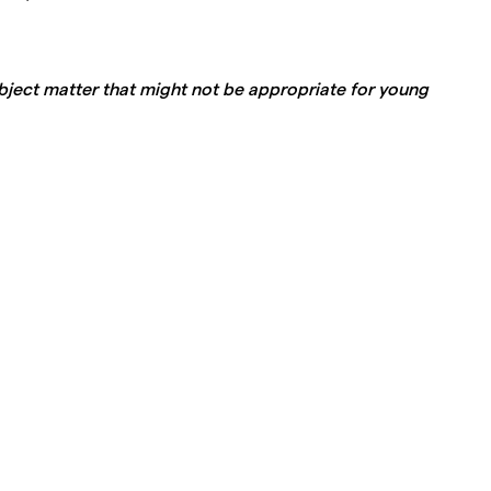
ject matter that might not be appropriate for young