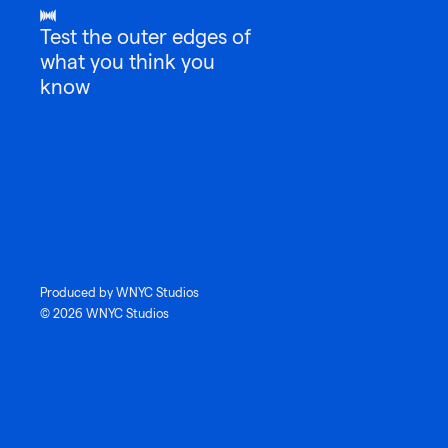
Test the outer edges of
what you think you
know
Produced by WNYC Studios
© 2026 WNYC Studios