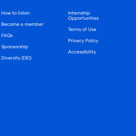
How to listen
Internship
Opportunities
Become a member
Terms of Use
FAQs
Privacy Policy
Sponsorship
Accessibility
Diversity (DEI)