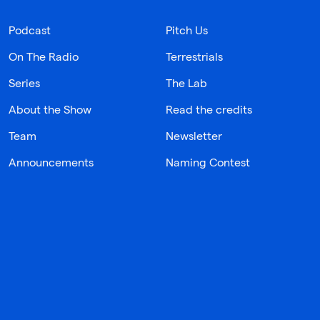
Podcast
Pitch Us
On The Radio
Terrestrials
Series
The Lab
About the Show
Read the credits
Team
Newsletter
Announcements
Naming Contest