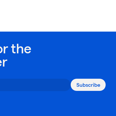
or the
er
Subscribe