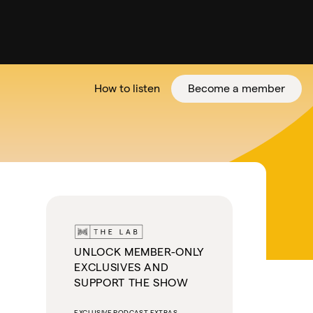
How to listen
Become a member
tter
UNLOCK MEMBER-ONLY
EXCLUSIVES AND
SUPPORT THE SHOW
EXCLUSIVE PODCAST EXTRAS