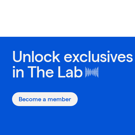
Unlock exclusives
in
The Lab
Become a member