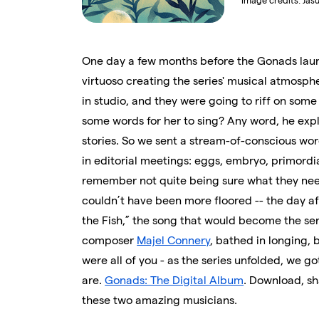
Image credits:
Jas
One day a few months before the Gonads laun
virtuoso creating the series' musical atmosph
in studio, and they were going to riff on so
some words for her to sing? Any word, he exp
stories. So we sent a stream-of-conscious wor
in editorial meetings: eggs, embryo, primordial
remember not quite being sure what they need
couldn’t have been more floored -- the day afte
the Fish,” the song that would become the ser
composer
Majel Connery
, bathed in longing, 
were all of you - as the series unfolded, we g
are.
Gonads: The Digital Album
. Download, sh
these two amazing musicians.