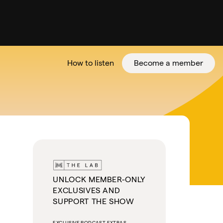
How to listen
Become a member
tter
UNLOCK MEMBER-ONLY
EXCLUSIVES AND
SUPPORT THE SHOW
EXCLUSIVE PODCAST EXTRAS