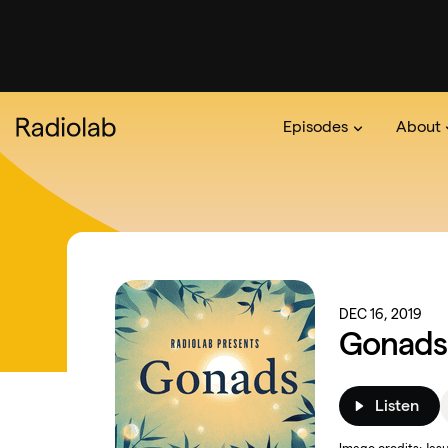
Episodes
About
Podcast
On The Ra
About 
DEC 16, 2019
Gonads:
Listen