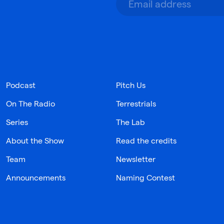
Podcast
Pitch Us
On The Radio
Terrestrials
Series
The Lab
About the Show
Read the credits
Team
Newsletter
Announcements
Naming Contest