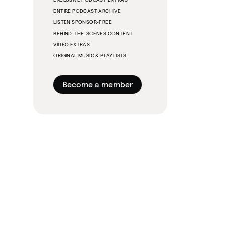
ENTIRE PODCAST ARCHIVE
LISTEN SPONSOR-FREE
BEHIND-THE-SCENES CONTENT
VIDEO EXTRAS
ORIGINAL MUSIC & PLAYLISTS
Become a member