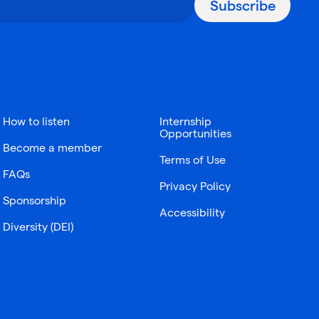
Subscribe
How to listen
Internship
Opportunities
Become a member
Terms of Use
FAQs
Privacy Policy
Sponsorship
Accessibility
Diversity (DEI)