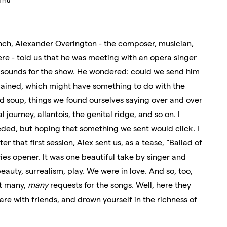
u Hu
ch, Alexander Overington - the composer, musician,
ere - told us that he was meeting with an opera singer
me sounds for the show. He wondered: could we send him
lained, which might have something to do with the
d soup, things we found ourselves saying over and over
 journey, allantois, the genital ridge, and so on. I
ed, but hoping that something we sent would click. I
r that first session, Alex sent us, as a tease, “Ballad of
ies opener. It was one beautiful take by singer and
beauty, surrealism, play. We were in love. And so, too,
ot many,
many
requests for the songs. Well, here they
are with friends, and drown yourself in the richness of