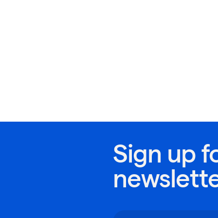
Sign up f
newslett