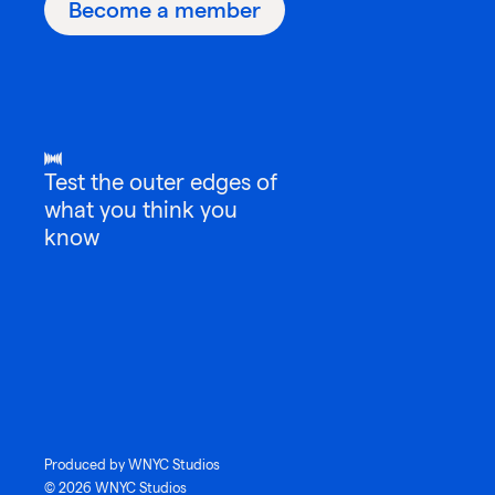
Become a member
Test the outer edges of
what you think you
know
Produced by WNYC Studios
© 2026 WNYC Studios