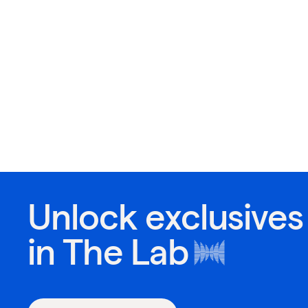
Unlock exclusives
in
The Lab