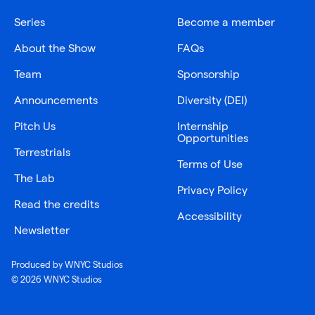
Series
Become a member
About the Show
FAQs
Team
Sponsorship
Announcements
Diversity (DEI)
Pitch Us
Internship
Opportunities
Terrestrials
Terms of Use
The Lab
Privacy Policy
Read the credits
Accessibility
Newsletter
Produced by WNYC Studios
© 2026 WNYC Studios