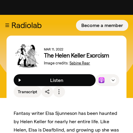
Become a member
MAR 11, 2022
The Helen Keller Exorcism
Image credits:
Sabine Rear
Listen
Transcript
Fantasy writer Elsa Sjunneson has been haunted
by Helen Keller for nearly her entire life. Like
Helen, Elsa is Deafblind, and growing up she was