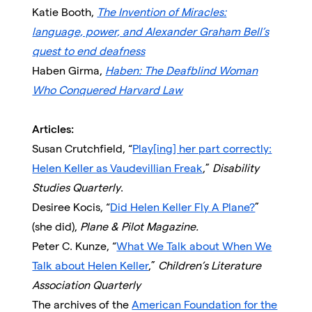
Katie Booth,
The Invention of Miracles:
language, power, and Alexander Graham Bell’s
quest to end deafness
Haben Girma,
Haben: The Deafblind Woman
Who Conquered Harvard Law
Articles:
Susan Crutchfield, “
Play[ing] her part correctly:
Helen Keller as Vaudevillian Freak
,”
Disability
Studies Quarterly
.
Desiree Kocis, “
Did Helen Keller Fly A Plane?
”
(she did),
Plane & Pilot Magazine.
Peter C. Kunze, “
What We Talk about When We
Talk about Helen Keller
,”
Children’s Literature
Association Quarterly
The archives of the
American Foundation for the