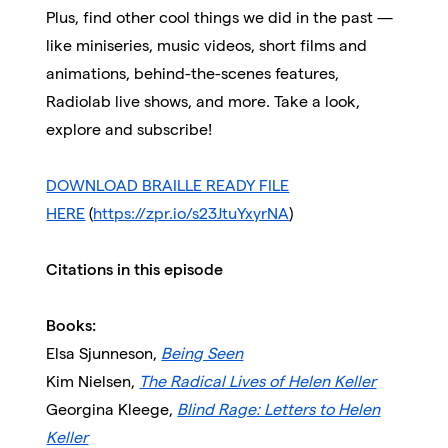
Plus, find other cool things we did in the past —
like miniseries, music videos, short films and
animations, behind-the-scenes features,
Radiolab live shows, and more. Take a look,
explore and subscribe!
DOWNLOAD BRAILLE READY FILE
HERE
(
https://zpr.io/s23JtuYxyrNA
)
Citations in this episode
Books:
Elsa Sjunneson,
Being Seen
Kim Nielsen,
The Radical Lives of Helen Keller
Georgina Kleege,
Blind Rage: Letters to Helen
Keller