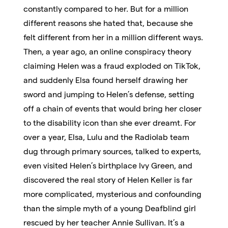
constantly compared to her. But for a million
different reasons she hated that, because she
felt different from her in a million different ways.
Then, a year ago, an online conspiracy theory
claiming Helen was a fraud exploded on TikTok,
and suddenly Elsa found herself drawing her
sword and jumping to Helen’s defense, setting
off a chain of events that would bring her closer
to the disability icon than she ever dreamt. For
over a year, Elsa, Lulu and the Radiolab team
dug through primary sources, talked to experts,
even visited Helen’s birthplace Ivy Green, and
discovered the real story of Helen Keller is far
more complicated, mysterious and confounding
than the simple myth of a young Deafblind girl
rescued by her teacher Annie Sullivan. It’s a