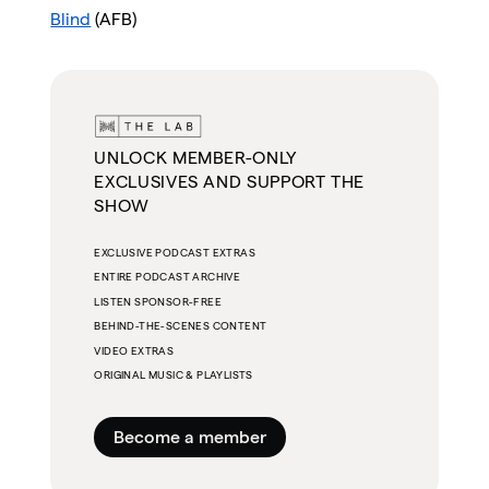
Blind
(AFB)
UNLOCK MEMBER-ONLY
EXCLUSIVES AND SUPPORT THE
SHOW
EXCLUSIVE PODCAST EXTRAS
ENTIRE PODCAST ARCHIVE
LISTEN SPONSOR-FREE
BEHIND-THE-SCENES CONTENT
VIDEO EXTRAS
ORIGINAL MUSIC & PLAYLISTS
Become a member