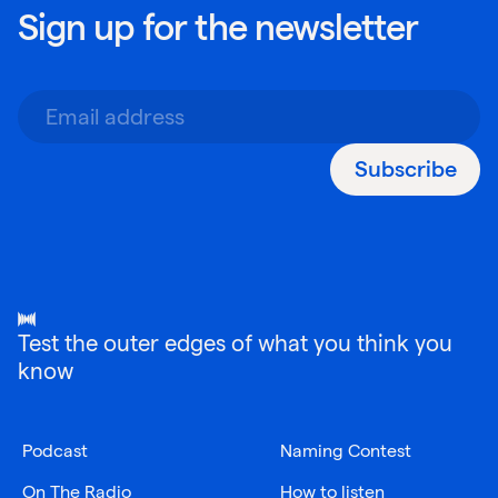
Sign up for the newsletter
Subscribe
Test the outer edges of what you think you
know
Podcast
Naming Contest
On The Radio
How to listen