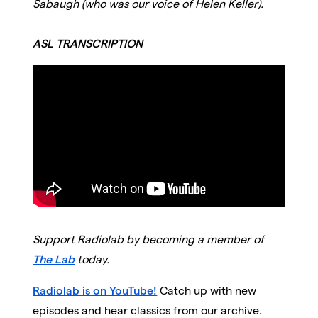
Sabaugh (who was our voice of Helen Keller).
ASL TRANSCRIPTION
Support Radiolab by becoming a member of
The Lab
today.
Radiolab is on YouTube!
Catch up with new
episodes and hear classics from our archive.