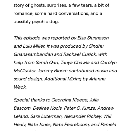
story of ghosts, surprises, a few tears, a bit of
romance, some hard conversations, and a
possibly psychic dog.
This episode was reported by Elsa Sjunneson
and Lulu Miller. It was produced by Sindhu
Gnanasambandan and Rachael Cusick, with
help from Sarah Qari, Tanya Chawla and Carolyn
McClusker.
Jeremy Bloom contributed music and
sound design. Additional Mixing by Arianne
Wack.
Special thanks to Georgina Kleege, Julia
Bascom, Desiree Kocis, Peter C. Kunze, Andrew
Leland, Sara Luterman, Alexander Richey, Will
Healy, Nate Jones, Nate Peereboom, and Pamela