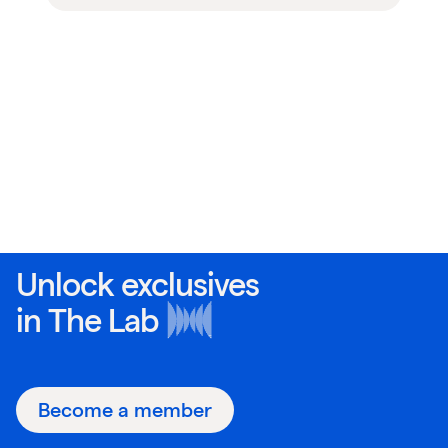
Unlock exclusives
in
The Lab
Become a member