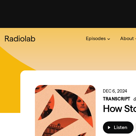
Episodes
About
Podcast
On The Ra
About 
DEC 6, 2024
TRANSCRIPT
How St
Listen