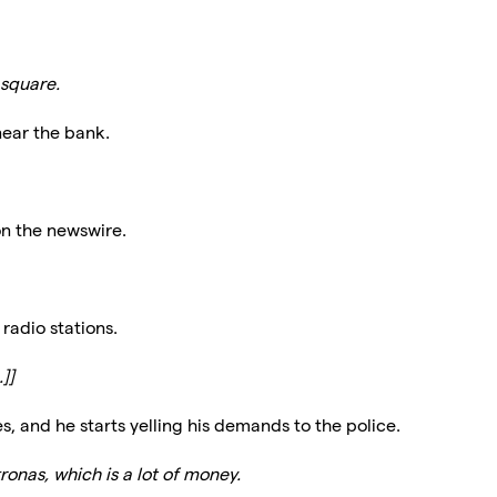
 square.
near the bank.
on the newswire.
radio stations.
]]
s, and he starts yelling his demands to the police.
onas, which is a lot of money.