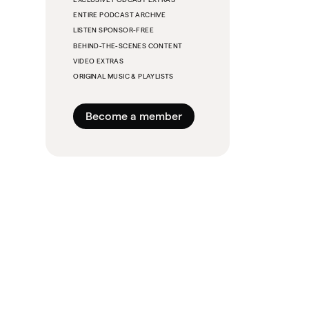
ENTIRE PODCAST ARCHIVE
LISTEN SPONSOR-FREE
BEHIND-THE-SCENES CONTENT
VIDEO EXTRAS
ORIGINAL MUSIC & PLAYLISTS
Become a member