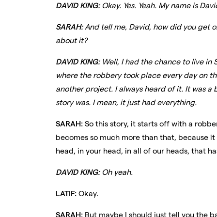
DAVID KING:
Okay. Yes. Yeah. My name is David
SARAH:
And tell me, David, how did you get ob
about it?
DAVID KING:
Well, I had the chance to live in
where the robbery took place every day on the
another project. I always heard of it. It was 
story was. I mean, it just had everything.
SARAH:
So this story, it starts off with a rob
becomes so much more than that, because it w
head, in your head, in all of our heads, that 
DAVID KING:
Oh yeah.
LATIF:
Okay.
SARAH:
But maybe I should just tell you the bas