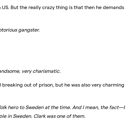
n US. But the really crazy thing is that then he demands
torious gangster.
handsome, very charismatic.
breaking out of prison, but he was also very charming
lk hero to Sweden at the time. And I mean, the fact—I
eople in Sweden. Clark was one of them.