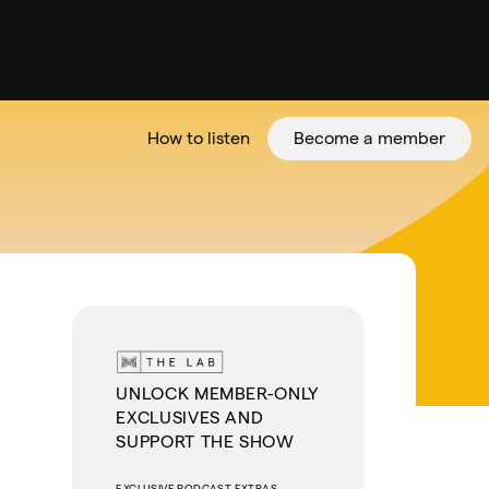
How to listen
Become a member
tter
UNLOCK MEMBER-ONLY
EXCLUSIVES AND
SUPPORT THE SHOW
EXCLUSIVE PODCAST EXTRAS