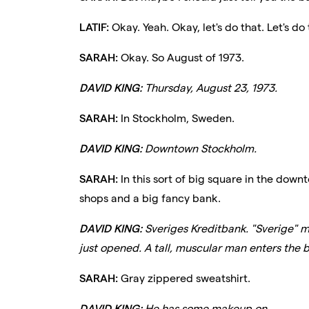
LATIF:
Okay. Yeah. Okay, let's do that. Let's do 
SARAH:
Okay. So August of 1973.
DAVID KING:
Thursday, August 23, 1973.
SARAH:
In Stockholm, Sweden.
DAVID KING:
Downtown Stockholm.
SARAH:
In this sort of big square in the downt
shops and a big fancy bank.
DAVID KING:
Sveriges Kreditbank. "Sverige" 
just opened. A tall, muscular man enters the b
SARAH:
Gray zippered sweatshirt.
DAVID KING:
He has some makeup on.