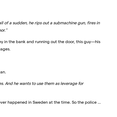
ll of a sudden, he rips out a submachine gun, fires in
oor."
y in the bank and running out the door, this guy—his
tages.
an.
s. And he wants to use them as leverage for
ever happened in Sweden at the time. So the police ...