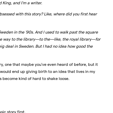
 King, and I'm a writer.
sessed with this story? Like, where did you first hear
 Sweden in the '90s. And I used to walk past the square
 way to the library—to the—like, the royal library—for
a big deal in Sweden. But I had no idea how good the
bery, one that maybe you've even heard of before, but it
ould end up giving birth to an idea that lives in my
has become kind of hard to shake loose.
ic story first.