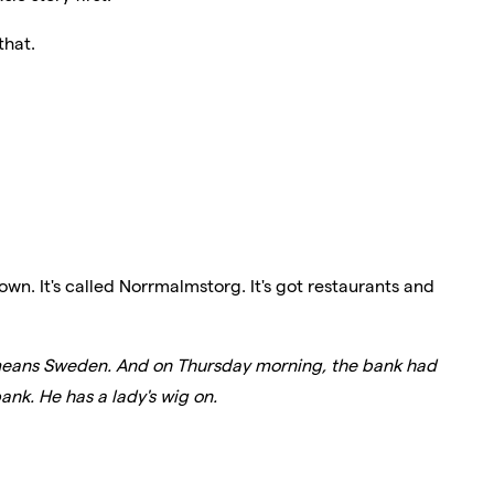
that.
own. It's called Norrmalmstorg. It's got restaurants and
means Sweden. And on Thursday morning, the bank had
ank. He has a lady's wig on.