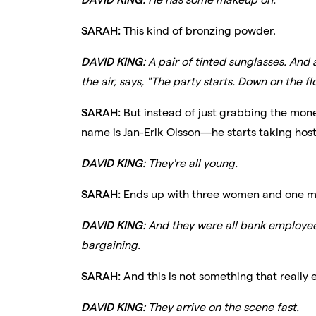
SARAH:
This kind of bronzing powder.
DAVID KING:
A pair of tinted sunglasses. And a
the air, says, "The party starts. Down on the fl
SARAH:
But instead of just grabbing the mone
name is Jan-Erik Olsson—he starts taking hos
DAVID KING:
They're all young.
SARAH:
Ends up with three women and one m
DAVID KING:
And they were all bank employee
bargaining.
SARAH:
And this is not something that really 
DAVID KING:
They arrive on the scene fast.