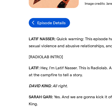
Image credits:
Jar
Episode Details
LATIF NASSER:
Quick warning: This episode ha
sexual violence and abusive relationships, and 
[RADIOLAB INTRO]
LATIF:
Hey, I'm Latif Nasser. This is Radiolab. 
at the campfire to tell a story.
DAVID KING:
All right.
SARAH QARI:
Yes. And we are gonna kick it of
King.