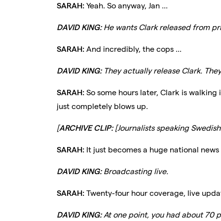
SARAH:
Yeah. So anyway, Jan ...
DAVID KING:
He wants Clark released from pr
SARAH:
And incredibly, the cops ...
DAVID KING:
They actually release Clark. They 
SARAH:
So some hours later, Clark is walking 
just completely blows up.
[
ARCHIVE CLIP:
[Journalists speaking Swedish.
SARAH:
It just becomes a huge national news st
DAVID KING:
Broadcasting live.
SARAH:
Twenty-four hour coverage, live upda
DAVID KING:
At one point, you had about 70 p