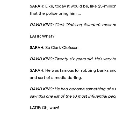
SARAH:
Like, today it would be, like $5-millio
that the police bring him ...
DAVID KING:
Clark Olofsson, Sweden's most no
LATIF:
What?
SARAH:
So Clark Olofsson ...
DAVID KING:
Twenty-six years old. He's very 
SARAH:
He was famous for robbing banks and 
and sort of a media darling.
DAVID KING:
He had become something of a fo
saw this one list of the 10 most influential p
LATIF:
Oh, wow!