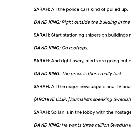
SARAH:
All the police cars kind of pulled up.
DAVID KING:
Right outside the building in the
SARAH:
Start stationing snipers on buildings 
DAVID KING:
On rooftops.
SARAH:
And right away, alerts are going out 
DAVID KING:
The press is there really fast.
SARAH:
All the major newspapers and TV and 
[
ARCHIVE CLIP:
[Journalists speaking Swedish.
SARAH:
So Jan is in the lobby with the hostage
DAVID KING:
He wants three million Swedish kr