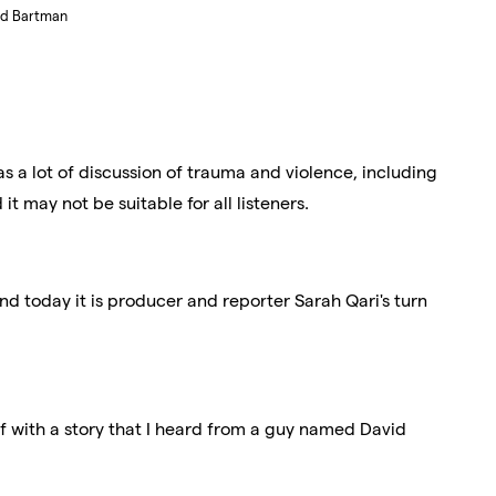
ed Bartman
s a lot of discussion of trauma and violence, including
it may not be suitable for all listeners.
And today it is producer and reporter Sarah Qari's turn
f with a story that I heard from a guy named David