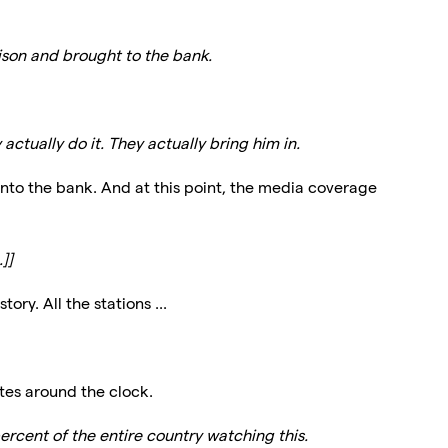
ison and brought to the bank.
actually do it. They actually bring him in.
into the bank. And at this point, the media coverage
]]
ory. All the stations ...
tes around the clock.
ercent of the entire country watching this.