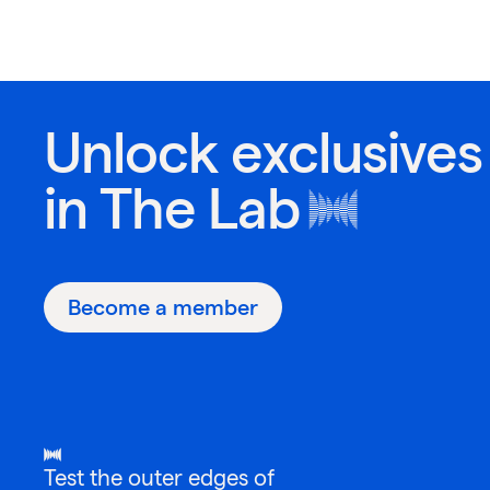
Unlock exclusives
in
The Lab
Become a member
Test the outer edges of