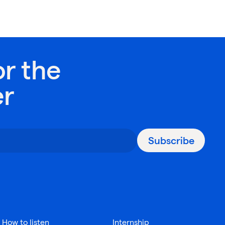
or the
er
Subscribe
How to listen
Internship