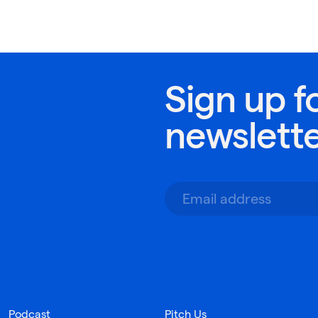
Sign up f
newslett
Podcast
Pitch Us