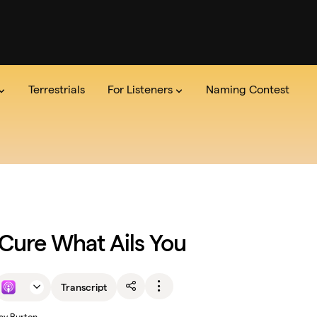
Terrestrials
For Listeners
Naming Contest
dio
the Show
Series
Team
The Lab
Announcements
Read the credits
Pitch Us
Newsle
Cure What Ails You
Transcript