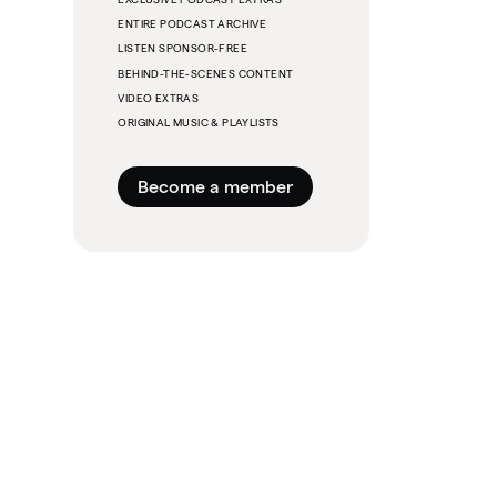
ENTIRE PODCAST ARCHIVE
LISTEN SPONSOR-FREE
BEHIND-THE-SCENES CONTENT
VIDEO EXTRAS
ORIGINAL MUSIC & PLAYLISTS
Become a member