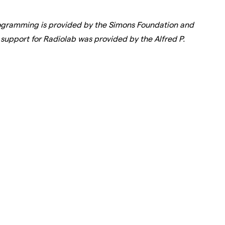
rogramming is provided by the Simons Foundation and
support for Radiolab was provided by the Alfred P.