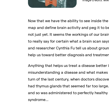
Image credits:
Mik
Now that we have the ability to see inside the
map and define brain activity and peg it to 
not just yet. It seems the workings of our bra
to really say for certain what a brain scan sa
and researcher Cynthia Fu tell us about groun
help us toward better diagnosis and treatmen
Anything that helps us treat a disease better
misunderstanding a disease and what makes it
turn of the last century, when doctors discove
had thymus glands that seemed far too large. 
and so was administered to perfectly healthy 
syndrome...