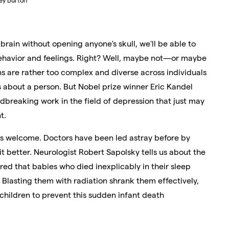
ey Burton
 brain without opening anyone's skull, we'll be able to
behavior and feelings. Right? Well, maybe not—or maybe
ins are rather too complex and diverse across individuals
ys about a person. But Nobel prize winner Eric Kandel
dbreaking work in the field of depression that just may
t.
 is welcome. Doctors have been led astray before by
 better. Neurologist Robert Sapolsky tells us about the
red that babies who died inexplicably in their sleep
Blasting them with radiation shrank them effectively,
children to prevent this sudden infant death