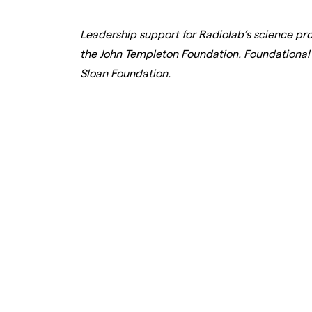
Leadership support for Radiolab’s science p
the John Templeton Foundation. Foundational 
Sloan Foundation.