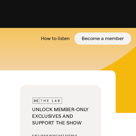
How to listen
Become a member
tter
UNLOCK MEMBER-ONLY
EXCLUSIVES AND
SUPPORT THE SHOW
EXCLUSIVE PODCAST EXTRAS