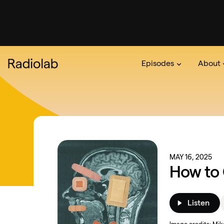
Episodes
About
Podcast
On The Ra
About 
MAY 16, 2025
How to 
Listen