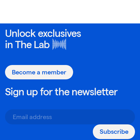
Unlock exclusives
in
The Lab
Become a member
Sign up for the newsletter
Subscribe