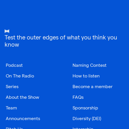
Test the outer edges of what you think you
know
Podcast
Naming Contest
On The Radio
How to listen
Series
Become a member
About the Show
FAQs
Team
Sponsorship
Announcements
Diversity (DEI)