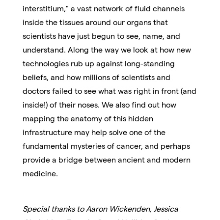
interstitium," a vast network of fluid channels
inside the tissues around our organs that
scientists have just begun to see, name, and
understand. Along the way we look at how new
technologies rub up against long-standing
beliefs, and how millions of scientists and
doctors failed to see what was right in front (and
inside!) of their noses. We also find out how
mapping the anatomy of this hidden
infrastructure may help solve one of the
fundamental mysteries of cancer, and perhaps
provide a bridge between ancient and modern
medicine.
Special thanks to Aaron Wickenden, Jessica