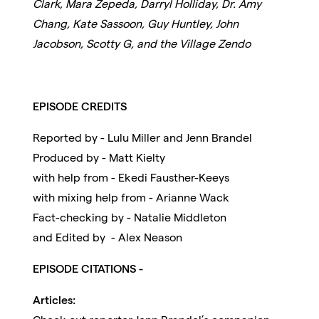
Clark, Mara Zepeda, Darryl Holliday, Dr. Amy
Chang, Kate Sassoon, Guy Huntley, John
Jacobson, Scotty G, and the Village Zendo
EPISODE CREDITS
Reported by - Lulu Miller and Jenn Brandel
Produced by - Matt Kielty
with help from - Ekedi Fausther-Keeys
with mixing help from - Arianne Wack
Fact-checking by - Natalie Middleton
and Edited by - Alex Neason
EPISODE CITATIONS -
Articles: