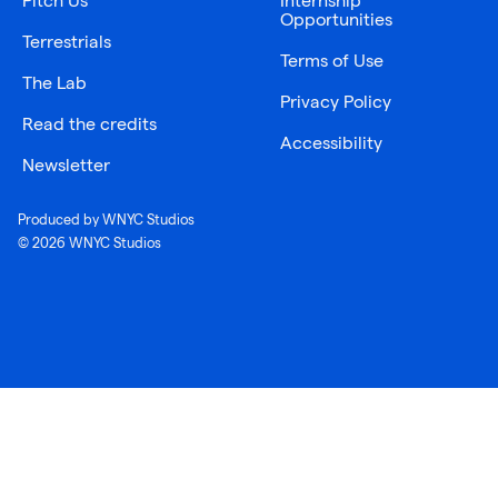
Pitch Us
Internship
Opportunities
Terrestrials
Terms of Use
The Lab
Privacy Policy
Read the credits
Accessibility
Newsletter
Produced by WNYC Studios
© 2026 WNYC Studios