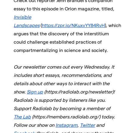
Check out reporter Jenn Brandel’s companion
essay to this episode in Orion magazine, titled,
Invisible
Landscapes
(
https://zpr.io/NKuxvYY84RvH
)
,
which
argues that the discovery of the interstitium
could challenge established practices of
compartmentalizing in science and society.
Our newsletter comes out every Wednesday. It
includes short essays, recommendations, and
details about other ways to interact with the
show.
Sign up
(https://radiolab.org/newsletter)!
Radiolab is supported by listeners like you.
Support Radiolab by becoming a member of
The Lab
(https://members.radiolab.org/) today.
Follow our show on
Instagram
,
Twitter
and