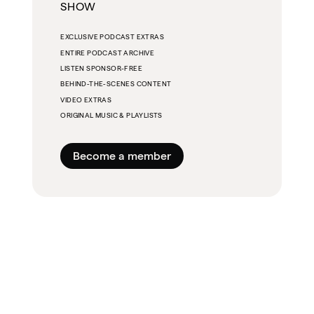
SHOW
EXCLUSIVE PODCAST EXTRAS
ENTIRE PODCAST ARCHIVE
LISTEN SPONSOR-FREE
BEHIND-THE-SCENES CONTENT
VIDEO EXTRAS
ORIGINAL MUSIC & PLAYLISTS
Become a member