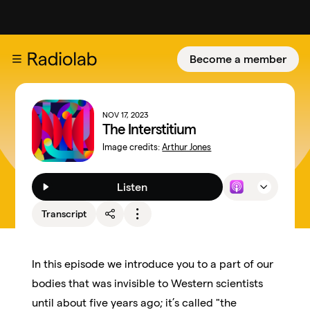
Become a member
NOV 17, 2023
The Interstitium
Image credits:
Arthur Jones
Listen
Transcript
In this episode we introduce you to a part of our
bodies that was invisible to Western scientists
until about five years ago; it’s called "the