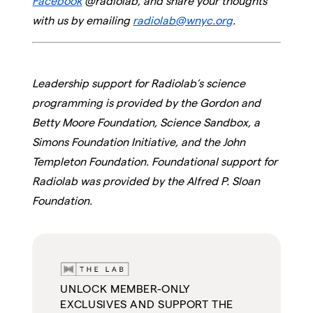
Facebook
@radiolab, and share your thoughts
with us by emailing
radiolab@wnyc.org
.
Leadership support for Radiolab’s science
programming is provided by the Gordon and
Betty Moore Foundation, Science Sandbox, a
Simons Foundation Initiative, and the John
Templeton Foundation. Foundational support for
Radiolab was provided by the Alfred P. Sloan
Foundation.
UNLOCK MEMBER-ONLY
EXCLUSIVES AND SUPPORT THE