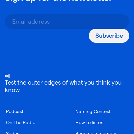
Subscribe
Test the outer edges of what you think you
know
Podcast
Naming Contest
On The Radio
How to listen
Series
Become a member