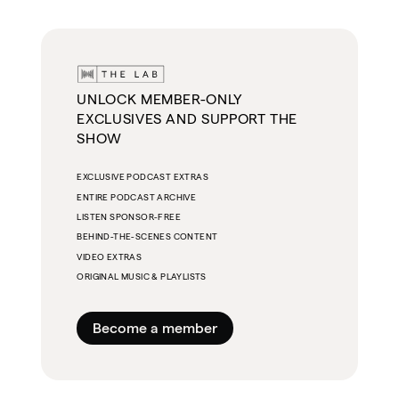
UNLOCK MEMBER-ONLY
EXCLUSIVES AND SUPPORT THE
SHOW
EXCLUSIVE PODCAST EXTRAS
ENTIRE PODCAST ARCHIVE
LISTEN SPONSOR-FREE
BEHIND-THE-SCENES CONTENT
VIDEO EXTRAS
ORIGINAL MUSIC & PLAYLISTS
Become a member