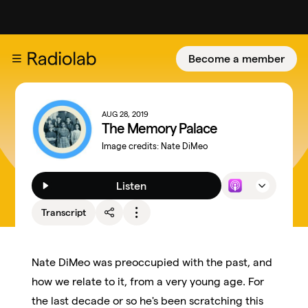
Become a member
AUG 28, 2019
The Memory Palace
Image credits:
Nate DiMeo
Listen
Transcript
Nate DiMeo was preoccupied with the past, and
how we relate to it, from a very young age. For
the last decade or so he's been scratching this