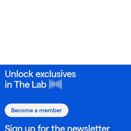
Unlock exclusives
in
The Lab
Become a member
Sign up for the newsletter