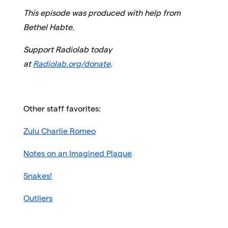
This episode was produced with help from
Bethel Habte.
Support Radiolab today
at
Radiolab.org/donate
.
Other staff favorites:
Zulu Charlie Romeo
Notes on an Imagined Plaque
Snakes!
Outliers