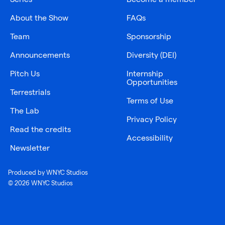
About the Show
FAQs
Team
Sponsorship
Announcements
Diversity (DEI)
Pitch Us
Internship
Opportunities
Terrestrials
Terms of Use
The Lab
Privacy Policy
Read the credits
Accessibility
Newsletter
Produced by WNYC Studios
© 2026 WNYC Studios