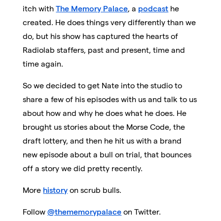
itch with
The Memory Palace
, a
podcast
he
created. He does things very differently than we
do, but his show has captured the hearts of
Radiolab staffers, past and present, time and
time again.
So we decided to get Nate into the studio to
share a few of his episodes with us and talk to us
about how and why he does what he does. He
brought us stories about the Morse Code, the
draft lottery, and then he hit us with a brand
new episode about a bull on trial, that bounces
off a story we did pretty recently.
More
history
on scrub bulls.
Follow
@thememorypalace
on Twitter.