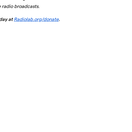
e radio broadcasts.
day at
Radiolab.org/donate
.