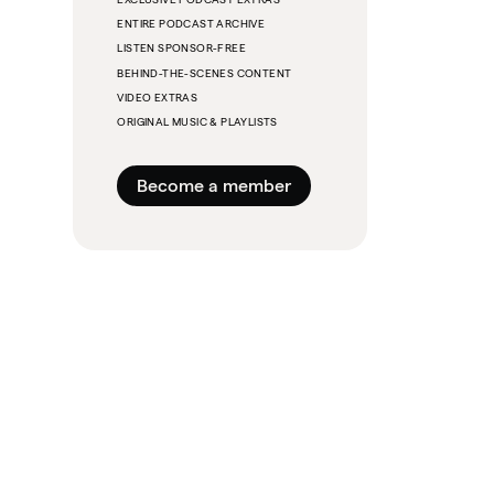
ENTIRE PODCAST ARCHIVE
LISTEN SPONSOR-FREE
BEHIND-THE-SCENES CONTENT
VIDEO EXTRAS
ORIGINAL MUSIC & PLAYLISTS
Become a member