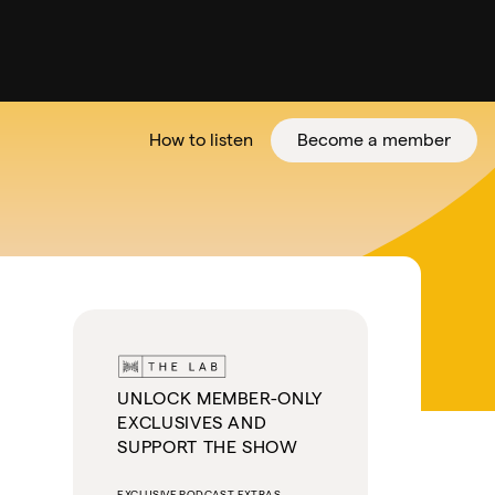
How to listen
Become a member
tter
UNLOCK MEMBER-ONLY
EXCLUSIVES AND
SUPPORT THE SHOW
EXCLUSIVE PODCAST EXTRAS