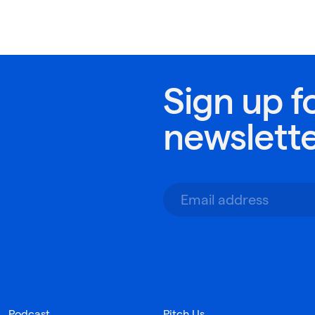
Sign up f
newslett
Podcast
Pitch Us