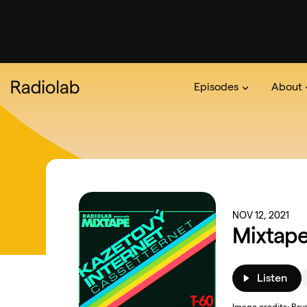
Episodes
About
Podcast
On The Ra
About 
NOV 12, 2021
Mixtape
Listen