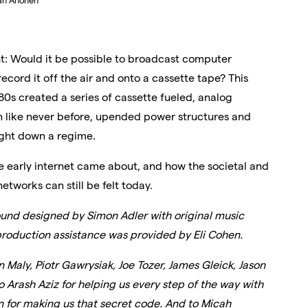
an Ahonen
t: Would it be possible to broadcast computer
 record it off the air and onto a cassette tape? This
80s created a series of cassette fueled, analog
n like never before, upended power structures and
ught down a regime.
e early internet came about, and how the societal and
etworks can still be felt today.
und designed by Simon Adler with original music
production assistance was provided by Eli Cohen.
Maly, Piotr Gawrysiak, Joe Tozer, James Gleick, Jason
Arash Aziz for helping us every step of the way with
 for making us that secret code. And to Micah