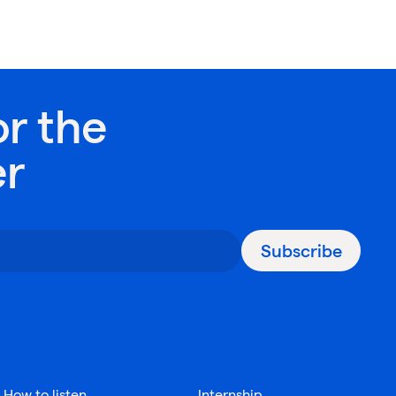
or the
er
Subscribe
How to listen
Internship