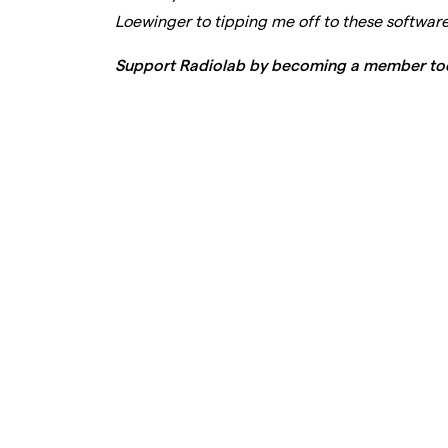
Loewinger to tipping me off to these softwar
Support Radiolab by becoming a member to