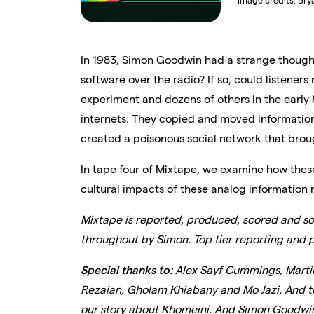
Image credits:
Bry
In 1983, Simon Goodwin had a strange though
software over the radio? If so, could listeners
experiment and dozens of others in the early 
internets. They copied and moved informatio
created a poisonous social network that bro
In tape four of Mixtape, we examine how thes
cultural impacts of these analog information n
Mixtape is reported, produced, scored and so
throughout by Simon. Top tier reporting and 
Special thanks to:
Alex Sayf Cummings, Martin 
Rezaian, Gholam Khiabany and Mo Jazi. And to 
our story about Khomeini. And Simon Goodwin