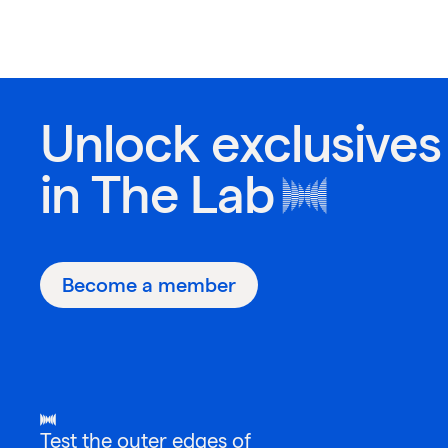
Unlock exclusives
in
The Lab
Become a member
Test the outer edges of