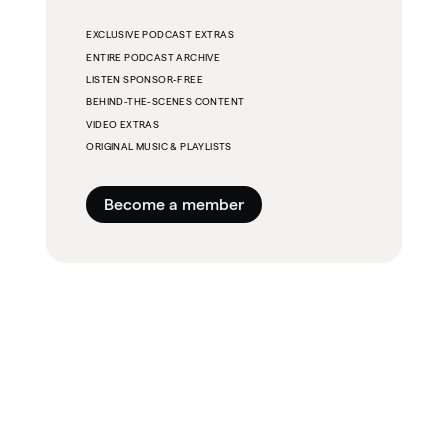
EXCLUSIVE PODCAST EXTRAS
ENTIRE PODCAST ARCHIVE
LISTEN SPONSOR-FREE
BEHIND-THE-SCENES CONTENT
VIDEO EXTRAS
ORIGINAL MUSIC & PLAYLISTS
Become a member