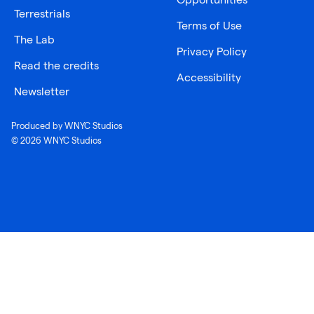
Terrestrials
Terms of Use
The Lab
Privacy Policy
Read the credits
Accessibility
Newsletter
Produced by WNYC Studios
© 2026 WNYC Studios