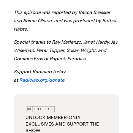
This episode was reported by Becca Bressler
and Shima Oliaee, and was produced by Bethel
Habte.
Special thanks to Ray Matienzo, Janet Hardy, Jay
Wiseman, Peter Tupper, Susan Wright, and
Dominus Eros of Pagan's Paradise.
Support Radiolab today
at
Radiolab.org/donate
.
UNLOCK MEMBER-ONLY
EXCLUSIVES AND SUPPORT THE
SHOW