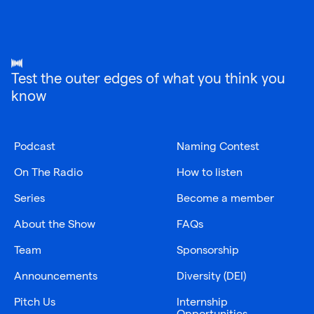
Test the outer edges of what you think you
know
Podcast
Naming Contest
On The Radio
How to listen
Series
Become a member
About the Show
FAQs
Team
Sponsorship
Announcements
Diversity (DEI)
Pitch Us
Internship
Opportunities