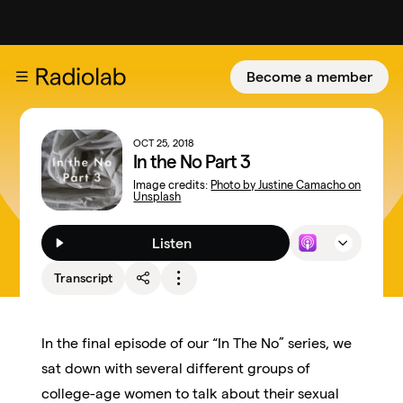
Become a member
OCT 25, 2018
In the No Part 3
Image credits:
Photo by Justine Camacho on
Unsplash
Listen
Transcript
In the final episode of our “In The No” series, we
sat down with several different groups of
college-age women to talk about their sexual