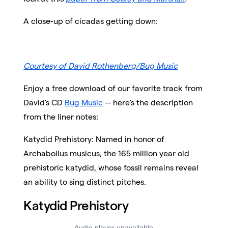
A close-up of cicadas getting down:
Courtesy of David Rothenberg/Bug Music
Enjoy a free download of our favorite track from
David's CD
Bug Music
-- here's the description
from the liner notes:
Katydid Prehistory: Named in honor of
Archaboilus musicus, the 165 million year old
prehistoric katydid, whose fossil remains reveal
an ability to sing distinct pitches.
Katydid Prehistory