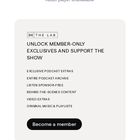
UNLOCK MEMBER-ONLY
EXCLUSIVES AND SUPPORT THE
SHOW
EXCLUSIVE PODCAST EXTRAS
ENTIRE PODCAST ARCHIVE
LISTEN SPONSOR-FREE
BEHIND-THE-SCENES CONTENT
VIDEO EXTRAS
ORIGINAL MUSIC & PLAYLISTS
Become a member