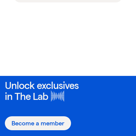
Unlock exclusives
in
The Lab
Become a member