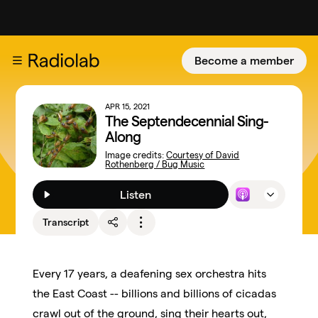
Become a member
APR 15, 2021
The Septendecennial Sing-
Along
Image credits:
Courtesy of David
Rothenberg / Bug Music
Listen
Transcript
Every 17 years, a deafening sex orchestra hits
the East Coast -- billions and billions of cicadas
crawl out of the ground, sing their hearts out,