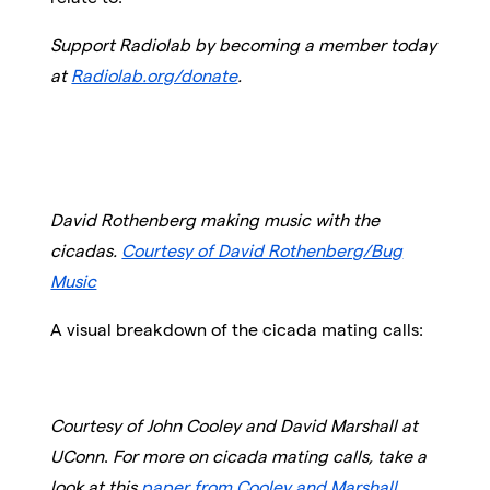
Support Radiolab by becoming a member today
at
Radiolab.org/donate
.
David Rothenberg making music with the
cicadas.
Courtesy of David Rothenberg/Bug
Music
A visual breakdown of the cicada mating calls:
Courtesy of John Cooley and David Marshall at
UConn
.
For more on cicada mating calls, take a
look at this
paper from Cooley and Marshall
.