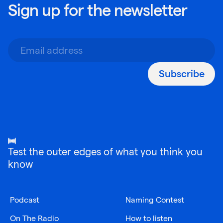
Sign up for the newsletter
Subscribe
Test the outer edges of what you think you
know
Podcast
Naming Contest
On The Radio
How to listen