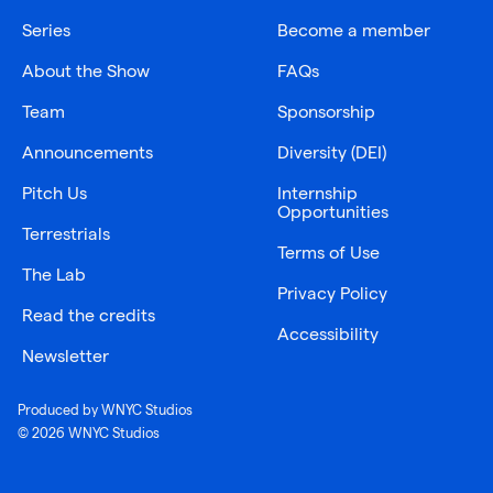
Series
Become a member
About the Show
FAQs
Team
Sponsorship
Announcements
Diversity (DEI)
Pitch Us
Internship
Opportunities
Terrestrials
Terms of Use
The Lab
Privacy Policy
Read the credits
Accessibility
Newsletter
Produced by WNYC Studios
© 2026 WNYC Studios