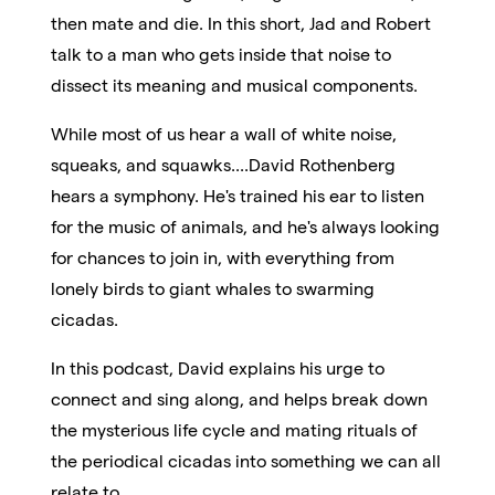
then mate and die. In this short, Jad and Robert
talk to a man who gets inside that noise to
dissect its meaning and musical components.
While most of us hear a wall of white noise,
squeaks, and squawks....David Rothenberg
hears a symphony. He's trained his ear to listen
for the music of animals, and he's always looking
for chances to join in, with everything from
lonely birds to giant whales to swarming
cicadas.
In this podcast, David explains his urge to
connect and sing along, and helps break down
the mysterious life cycle and mating rituals of
the periodical cicadas into something we can all
relate to.