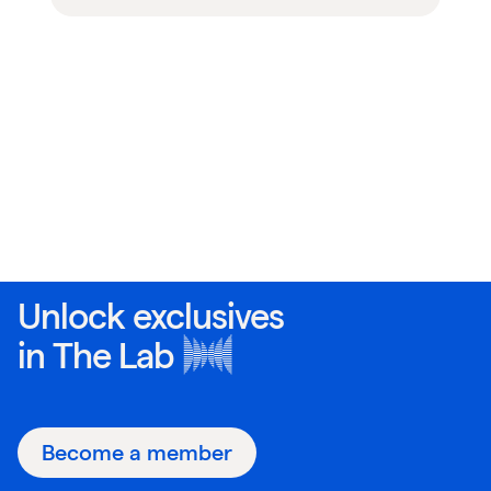
Unlock exclusives
in
The Lab
Become a member