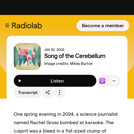
Become a member
JAN 30, 2026
Song of the Cerebellum
Image credits:
Mikey Burton
Listen
Transcript
One spring evening in 2024, a science journalist
named Rachel Gross bombed at karaoke. The
culprit was a bleed in a fist-sized clump of