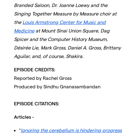
Branded Saloon, Dr. Joanne Loewy and the
Singing Together Measure by Measure choir at
the
Louis Armstrong Center for Music and
Medicine
at Mount Sinai Union Square
, Dag
Spicer and the Computer History Museum,
Désirée Lie, Mark Gross, Daniel A. Gross, Brittany
Aguilar, and, of course, Shakira.
EPISODE CREDITS:
Reported by Rachel Gross
Produced by Sindhu Gnanasambandan
EPISODE CITATIONS:
Articles -
“
Ignoring the cerebellum is hindering progress