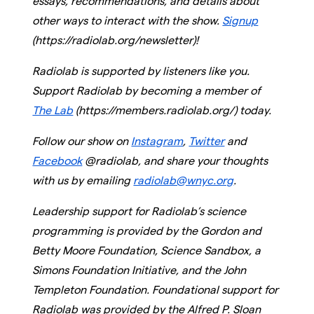
essays, recommendations, and details about
other ways to interact with the show.
Signup
(https://radiolab.org/newsletter)!
Radiolab is supported by listeners like you.
Support Radiolab by becoming a member of
The Lab
(https://members.radiolab.org/) today.
Follow our show on
Instagram
,
Twitter
and
Facebook
@radiolab, and share your thoughts
with us by emailing
radiolab@wnyc.org
.
Leadership support for Radiolab’s science
programming is provided by the Gordon and
Betty Moore Foundation, Science Sandbox, a
Simons Foundation Initiative, and the John
Templeton Foundation. Foundational support for
Radiolab was provided by the Alfred P. Sloan