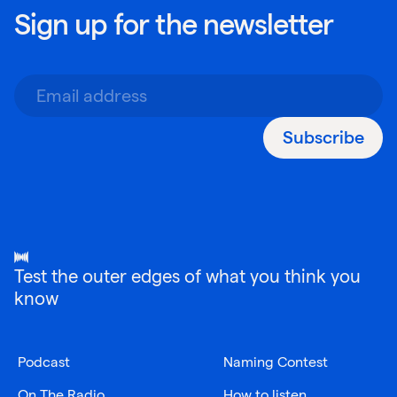
Sign up for the newsletter
Subscribe
Test the outer edges of what you think you
know
Podcast
Naming Contest
On The Radio
How to listen