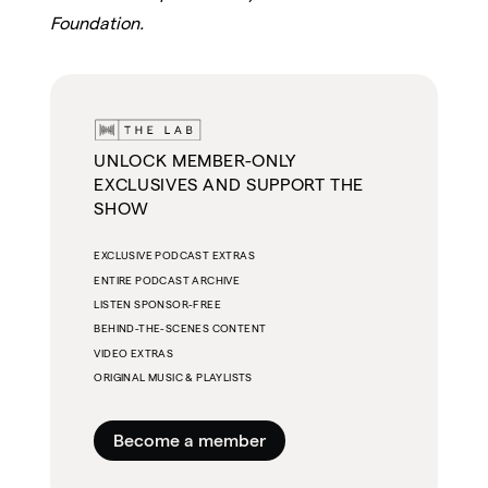
Foundation.
UNLOCK MEMBER-ONLY
EXCLUSIVES AND SUPPORT THE
SHOW
EXCLUSIVE PODCAST EXTRAS
ENTIRE PODCAST ARCHIVE
LISTEN SPONSOR-FREE
BEHIND-THE-SCENES CONTENT
VIDEO EXTRAS
ORIGINAL MUSIC & PLAYLISTS
Become a member