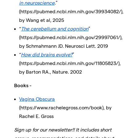
in neuroscience
.”
(https://pubmed.ncbi.nlm.nih.gov/39934082/),
by Wang et al, 2025
“
The cerebellum and cognition
”
(https://pubmed.ncbi.nlm.nih.gov/29997061/),
by Schmahmann JD. Neurosci Lett. 2019
“
How did brains evolve?
”
(https://pubmed.ncbi.nlm.nih.gov/11805823/),
by Barton RA., Nature. 2002
Books -
Vagina Obscura
(https://www.rachelegross.com/book), by
Rachel E. Gross
Sign up for our newsletter!! It includes short