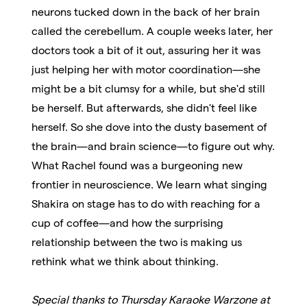
neurons tucked down in the back of her brain
called the cerebellum. A couple weeks later, her
doctors took a bit of it out, assuring her it was
just helping her with motor coordination—she
might be a bit clumsy for a while, but she'd still
be herself. But afterwards, she didn't feel like
herself. So she dove into the dusty basement of
the brain
—
and brain science
—
to figure out why.
What Rachel found was a burgeoning new
frontier in neuroscience. We learn what singing
Shakira on stage has to do with reaching for a
cup of coffee—and how the surprising
relationship between the two is making us
rethink what we think about thinking.
Special thanks to Thursday Karaoke Warzone at