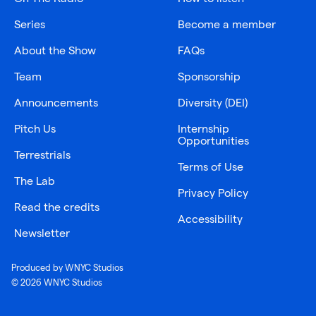
Series
Become a member
About the Show
FAQs
Team
Sponsorship
Announcements
Diversity (DEI)
Pitch Us
Internship
Opportunities
Terrestrials
Terms of Use
The Lab
Privacy Policy
Read the credits
Accessibility
Newsletter
Produced by WNYC Studios
© 2026 WNYC Studios