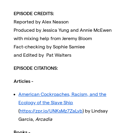
EPISODE CREDITS:
Reported by Alex Neason
Produced by Jessica Yung and Annie McEwen
with mixing help from Jeremy Bloom
Fact-checking by Sophie Samiee
and Edited by Pat Walters
EPISODE CITATIONS:
Articles -
American Cockroaches, Racism, and the
Ecology of the Slave Ship
(
https://zpr.io/UNKsMz7ZaLvb
) by Lindsay
Garcia,
Arcadia
Books -