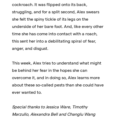
cockroach. It was flipped onto its back,
struggling, and for a split second, Alex swears
she felt the spiny tickle of its legs on the
underside of her bare foot. And, like every other
time she has come into contact with a roach,
this sent her into a debilitating spiral of fear,
anger, and disgust.
This week, Alex tries to understand what might
be behind her fear in the hopes she can
overcome it, and in doing so, Alex learns more
about these so-called pests than she could have
ever wanted to.
Special thanks to Jessica Ware, Timothy
Marzullo, Alexandra Bell and Changlu Wang