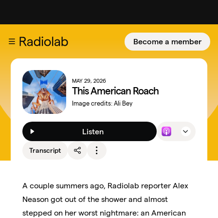
Become a member
MAY 29, 2026
This American Roach
Image credits:
Ali Bey
Listen
Transcript
A couple summers ago, Radiolab reporter Alex
Neason got out of the shower and almost
stepped on her worst nightmare: an American