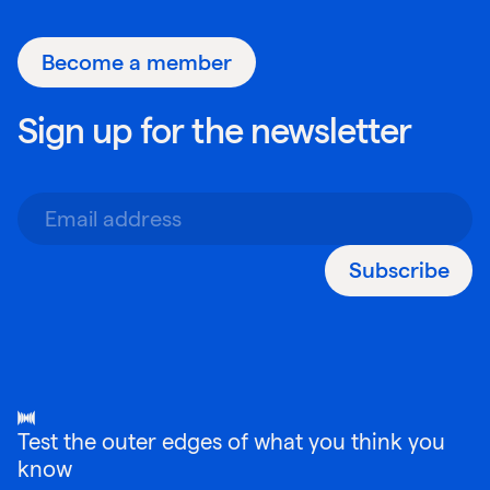
Become a member
Sign up for the newsletter
Subscribe
Test the outer edges of what you think you
know