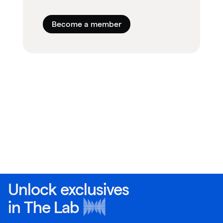
Become a member
Unlock exclusives
in
The Lab