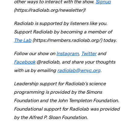
other ways to interact with the show.
Signup
(https://radiolab.org/newsletter)!
Radiolab is supported by listeners like you.
Support Radiolab by becoming a member of
The Lab
(https://members.radiolab.org/) today.
Follow our show on
Instagram
,
Twitter
and
Facebook
@radiolab, and share your thoughts
with us by emailing
radiolab@wnyc.org
.
Leadership support for Radiolab’s science
programming is provided by the Simons
Foundation and the John Templeton Foundation.
Foundational support for Radiolab was provided
by the Alfred P. Sloan Foundation.