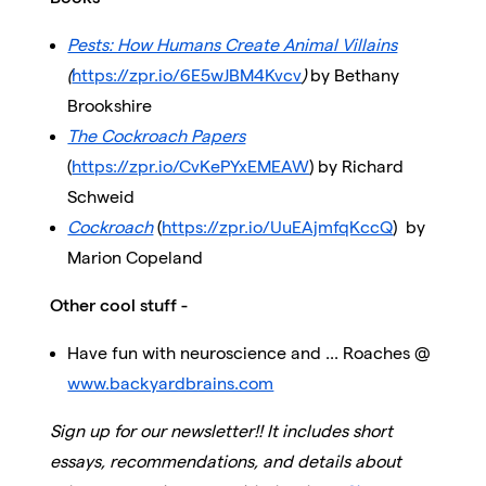
Pests: How Humans Create Animal Villains
(
https://zpr.io/6E5wJBM4Kvcv
)
by Bethany
Brookshire
The Cockroach Papers
(
https://zpr.io/CvKePYxEMEAW
) by Richard
Schweid
Cockroach
(
https://zpr.io/UuEAjmfqKccQ
)
by
Marion Copeland
Other cool stuff -
Have fun with neuroscience and ... Roaches @
www.backyardbrains.com
Sign up for our newsletter!! It includes short
essays, recommendations, and details about