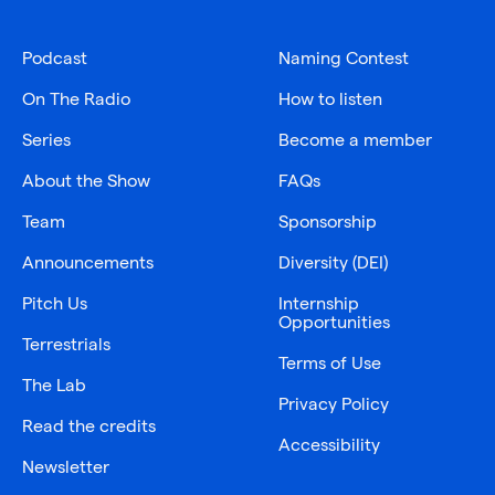
Podcast
Naming Contest
On The Radio
How to listen
Series
Become a member
About the Show
FAQs
Team
Sponsorship
Announcements
Diversity (DEI)
Pitch Us
Internship
Opportunities
Terrestrials
Terms of Use
The Lab
Privacy Policy
Read the credits
Accessibility
Newsletter