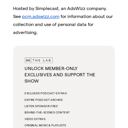
Hosted by Simplecast, an AdsWizz company.
See
pcm.adswizz.com
for information about our
collection and use of personal data for
advertising.
UNLOCK MEMBER-ONLY
EXCLUSIVES AND SUPPORT THE
SHOW
EXCLUSIVE PODCAST EXTRAS
ENTIRE PODCAST ARCHIVE
LISTEN SPONSOR-FREE
BEHIND-THE-SCENES CONTENT
VIDEO EXTRAS
ORIGINAL MUSIC & PLAYLISTS