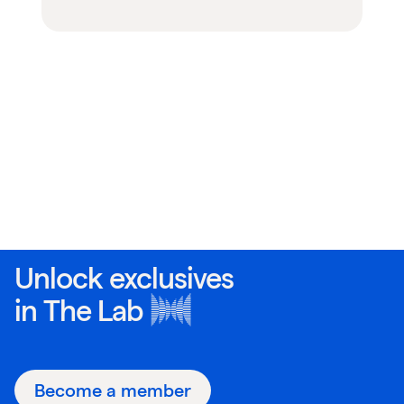
Unlock exclusives
in
The Lab
Become a member