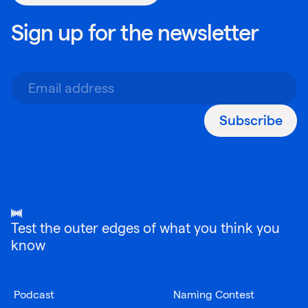
Sign up for the newsletter
Subscribe
Test the outer edges of what you think you
know
Podcast
Naming Contest