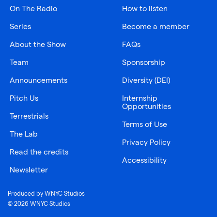
On The Radio
How to listen
Series
Become a member
About the Show
FAQs
Team
Sponsorship
Announcements
Diversity (DEI)
Pitch Us
Internship
Opportunities
Terrestrials
Terms of Use
The Lab
Privacy Policy
Read the credits
Accessibility
Newsletter
Produced by WNYC Studios
© 2026 WNYC Studios