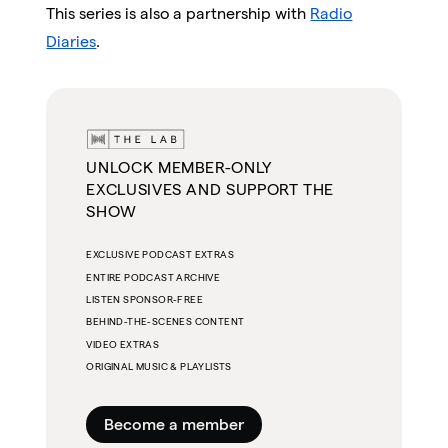
This series is also a partnership with
Radio
Diaries
.
UNLOCK MEMBER-ONLY
EXCLUSIVES AND SUPPORT THE
SHOW
EXCLUSIVE PODCAST EXTRAS
ENTIRE PODCAST ARCHIVE
LISTEN SPONSOR-FREE
BEHIND-THE-SCENES CONTENT
VIDEO EXTRAS
ORIGINAL MUSIC & PLAYLISTS
Become a member