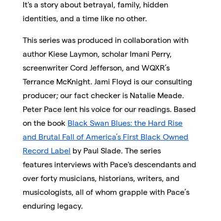
It's a story about betrayal, family, hidden
identities, and a time like no other.
This series was produced in collaboration with
author Kiese Laymon, scholar Imani Perry,
screenwriter Cord Jefferson, and WQXR’s
Terrance McKnight. Jami Floyd is our consulting
producer; our fact checker is Natalie Meade.
Peter Pace lent his voice for our readings. B
ased
on the book
Black Swan Blues: the Hard Rise
and Brutal Fall of America’s First Black Owned
Record Label
by Paul Slade. The series
features
interviews with Pace's descendants and
over forty musicians, historians, writers, and
musicologists, all of whom grapple with Pace’s
enduring legacy.