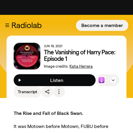
Become a member
JUN 18, 2021
The Vanishing of Harry Pace:
Episode 1
Image credits:
Katia Herrera
Listen
Transcript
The Rise and Fall of Black Swan.
It was Motown before Motown, FUBU before