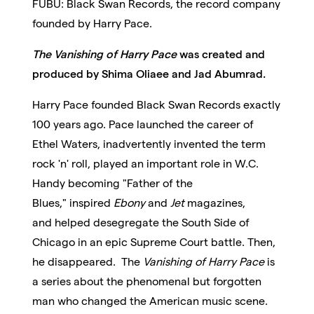
FUBU: Black Swan Records, the record company
founded by Harry Pace.
The Vanishing of Harry Pace
was created and
produced by Shima Oliaee and Jad Abumrad.
Harry Pace founded Black Swan Records exactly
100 years ago. Pace launched the career of
Ethel Waters, inadvertently invented the term
rock 'n' roll,
played an important role in W.C.
Handy becoming "Father of the
Blues,"
inspired
Ebony
and
Jet
magazines,
and
helped desegregate
the South Side of
Chicago in an epic Supreme Court battle. Then,
he disappeared. The
Vanishing of Harry Pace
is
a series about the phenomenal but forgotten
man who changed the American music scene.