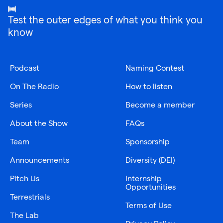
Test the outer edges of what you think you
know
Podcast
Naming Contest
On The Radio
How to listen
Series
Become a member
About the Show
FAQs
Team
Sponsorship
Announcements
Diversity (DEI)
Pitch Us
Internship
Opportunities
Terrestrials
Terms of Use
The Lab