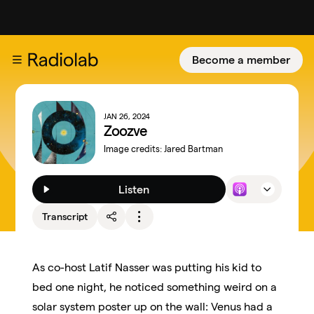
Become a member
JAN 26, 2024
Zoozve
Image credits:
Jared Bartman
Listen
Transcript
As co-host Latif Nasser was putting his kid to
bed one night, he noticed something weird on a
solar system poster up on the wall: Venus had a