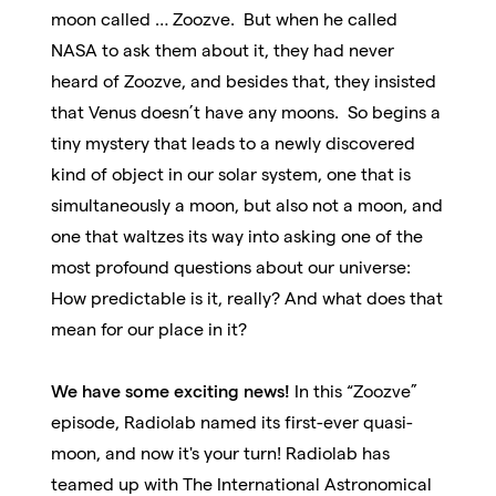
moon called … Zoozve. But when he called
NASA to ask them about it, they had never
heard of Zoozve, and besides that, they insisted
that Venus doesn’t have any moons. So begins a
tiny mystery that leads to a newly discovered
kind of object in our solar system, one that is
simultaneously a moon, but also not a moon, and
one that waltzes its way into asking one of the
most profound questions about our universe:
How predictable is it, really? And what does that
mean for our place in it?
We have some exciting news!
In this “Zoozve”
episode, Radiolab named its first-ever quasi-
moon, and now it's your turn! Radiolab has
teamed up with The International Astronomical