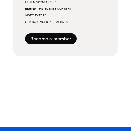
LISTEN SPONSOR-FREE
BEHIND-THE-SCENES CONTENT
VIDEO EXTRAS
ORIGINAL MUSIC & PLAYLISTS
Become a member