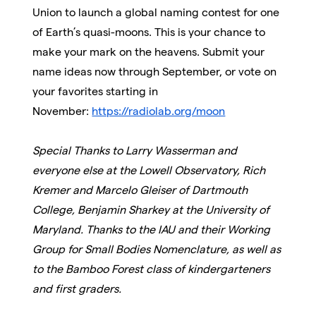
Union to launch a global naming contest for one
of Earth’s quasi-moons. This is your chance to
make your mark on the heavens. Submit your
name ideas now through September, or vote on
your favorites starting in
November:
https://radiolab.org/moon
Special Thanks to Larry Wasserman and
everyone else at the Lowell Observatory, Rich
Kremer and Marcelo Gleiser of Dartmouth
College, Benjamin Sharkey at the University of
Maryland. Thanks to the IAU and their Working
Group for Small Bodies Nomenclature, as well as
to the Bamboo Forest class of kindergarteners
and first graders.