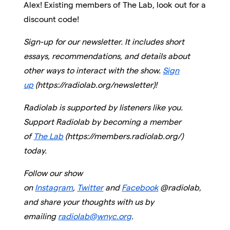
Alex! Existing members of The Lab, look out for a
discount code!
Sign-up for our newsletter. It includes short
essays, recommendations, and details about
other ways to interact with the show.
Sign
up
(https://radiolab.org/newsletter)!
Radiolab is supported by listeners like you.
Support Radiolab by becoming a member
of
The Lab
(https://members.radiolab.org/)
today.
Follow our show
on
Instagram
,
Twitter
and
Facebook
@radiolab,
and share your thoughts with us by
emailing
radiolab@wnyc.org
.