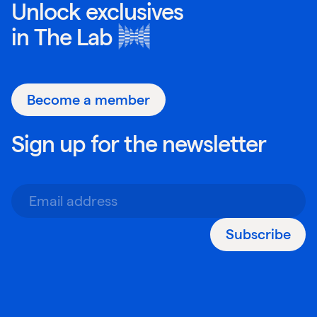
Unlock exclusives
in
The Lab
Become a member
Sign up for the newsletter
Subscribe