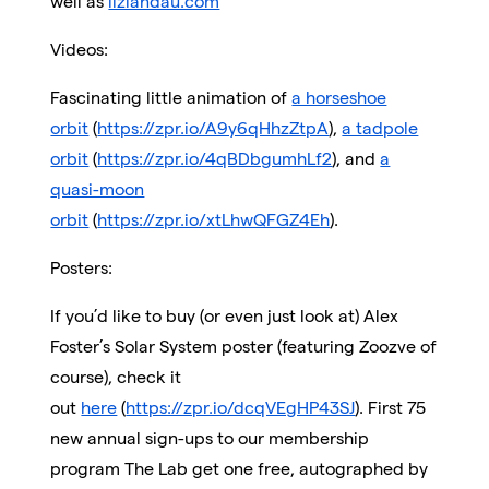
well as
lizlandau.com
Videos:
Fascinating little animation of
a horseshoe
orbit
(
https://zpr.io/A9y6qHhzZtpA
),
a tadpole
orbit
(
https://zpr.io/4qBDbgumhLf2
), and
a
quasi-moon
orbit
(
https://zpr.io/xtLhwQFGZ4Eh
).
Posters:
If you’d like to buy (or even just look at) Alex
Foster’s Solar System poster (featuring Zoozve of
course), check it
out
here
(
https://zpr.io/dcqVEgHP43SJ
). First 75
new annual sign-ups to our membership
program The Lab get one free, autographed by