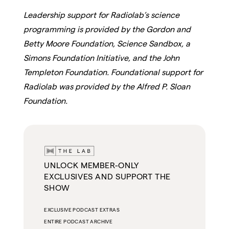
Leadership support for Radiolab’s science
programming is provided by the Gordon and
Betty Moore Foundation, Science Sandbox, a
Simons Foundation Initiative, and the John
Templeton Foundation. Foundational support for
Radiolab was provided by the Alfred P. Sloan
Foundation.
UNLOCK MEMBER-ONLY
EXCLUSIVES AND SUPPORT THE
SHOW
EXCLUSIVE PODCAST EXTRAS
ENTIRE PODCAST ARCHIVE