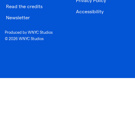
Privacy Policy
Read the credits
Accessibility
Newsletter
Produced by WNYC Studios
© 2026 WNYC Studios