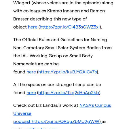
Wiegert (whose voices are in the episode) along
with colleagues Kimmo Innanen and Ramon
Brasser describing this new type of
object
here
(
https://zpr.io/Ci4B3sGWZ3xi
).
The Official Rules and Guidelines for Naming
Non-Cometary Small Solar-System Bodies from
the IAU Working Group on Small Body
Nomenclature can be
found
here
(
https://zpr.io/kuBJYQAiCy7s
).
All the specs on our strange friend can be
found
here
(
https://zpr.io/Tzg2sHhAp2kb
).
Check out Liz Landau’s work at
NASA's Curious
Universe
podcast
https://zpr.io/QRbgZbMU2gWW
)
as