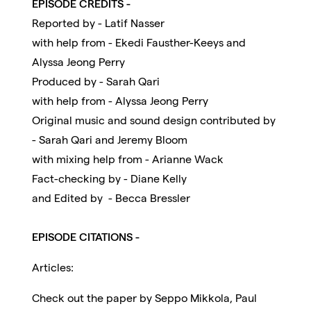
EPISODE CREDITS -
Reported by - Latif Nasser
with help from - Ekedi Fausther-Keeys and
Alyssa Jeong Perry
Produced by - Sarah Qari
with help from - Alyssa Jeong Perry
Original music and sound design contributed by
- Sarah Qari and Jeremy Bloom
with mixing help from - Arianne Wack
Fact-checking by - Diane Kelly
and Edited by - Becca Bressler
EPISODE CITATIONS -
Articles:
Check out the paper by Seppo Mikkola, Paul