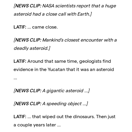
[
NEWS CLIP:
NASA scientists report that a huge
asteroid had a close call with Earth.]
LATIF:
... came close.
[
NEWS CLIP:
Mankind's closest encounter with a
deadly asteroid.]
LATIF:
Around that same time, geologists find
evidence in the Yucatan that it was an asteroid
...
[
NEWS CLIP:
A gigantic asteroid ...]
[
NEWS CLIP:
A speeding object ...]
LATIF:
... that wiped out the dinosaurs. Then just
a couple years later ...