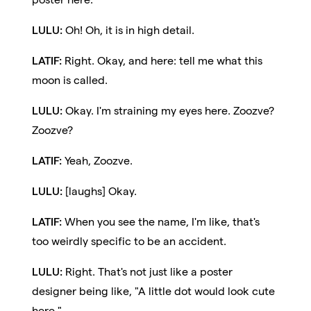
LULU:
Oh! Oh, it is in high detail.
LATIF:
Right. Okay, and here: tell me what this
moon is called.
LULU:
Okay. I'm straining my eyes here. Zoozve?
Zoozve?
LATIF:
Yeah, Zoozve.
LULU:
[laughs] Okay.
LATIF:
When you see the name, I'm like, that's
too weirdly specific to be an accident.
LULU:
Right. That's not just like a poster
designer being like, "A little dot would look cute
here."