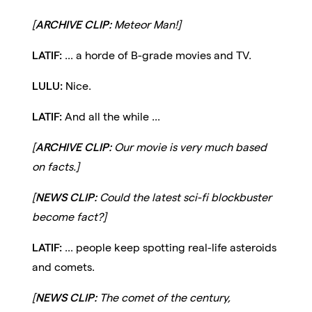
[
ARCHIVE CLIP:
Meteor Man!]
LATIF:
... a horde of B-grade movies and TV.
LULU:
Nice.
LATIF:
And all the while ...
[
ARCHIVE CLIP:
Our movie is very much based
on facts.]
[
NEWS CLIP:
Could the latest sci-fi blockbuster
become fact?]
LATIF:
... people keep spotting real-life asteroids
and comets.
[
NEWS CLIP:
The comet of the century,