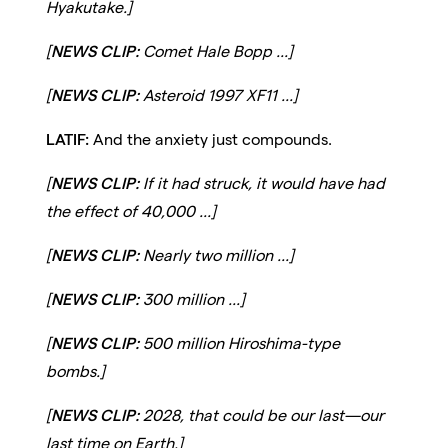
Hyakutake.]
[
NEWS CLIP:
Comet Hale Bopp ...]
[
NEWS CLIP:
Asteroid 1997 XF11 ...]
LATIF:
And the anxiety just compounds.
[
NEWS CLIP:
If it had struck, it would have had
the effect of 40,000 ...]
[
NEWS CLIP:
Nearly two million ...]
[
NEWS CLIP:
300 million ...]
[
NEWS CLIP:
500 million Hiroshima-type
bombs.]
[
NEWS CLIP:
2028, that could be our last—our
last time on Earth.]