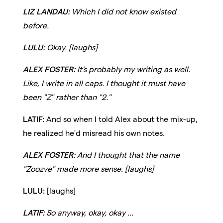
LIZ LANDAU:
Which I did not know existed
before.
LULU:
Okay. [laughs]
ALEX FOSTER:
It's probably my writing as well.
Like, I write in all caps. I thought it must have
been "Z" rather than "2."
LATIF:
And so when I told Alex about the mix-up,
he realized he'd misread his own notes.
ALEX FOSTER:
And I thought that the name
"Zoozve" made more sense. [laughs]
LULU:
[laughs]
LATIF:
So anyway, okay, okay ...