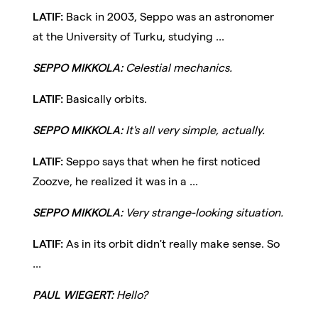
LATIF:
Back in 2003, Seppo was an astronomer
at the University of Turku, studying ...
SEPPO MIKKOLA:
Celestial mechanics.
LATIF:
Basically orbits.
SEPPO MIKKOLA:
It's all very simple, actually.
LATIF:
Seppo says that when he first noticed
Zoozve, he realized it was in a ...
SEPPO MIKKOLA:
Very strange-looking situation.
LATIF:
As in its orbit didn't really make sense. So
...
PAUL WIEGERT:
Hello?