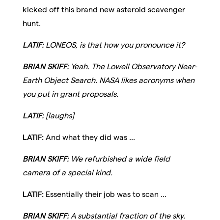
kicked off this brand new asteroid scavenger
hunt.
LATIF:
LONEOS, is that how you pronounce it?
BRIAN SKIFF:
Yeah. The Lowell Observatory Near-
Earth Object Search. NASA likes acronyms when
you put in grant proposals.
LATIF:
[laughs]
LATIF:
And what they did was ...
BRIAN SKIFF:
We refurbished a wide field
camera of a special kind.
LATIF:
Essentially their job was to scan ...
BRIAN SKIFF:
A substantial fraction of the sky.