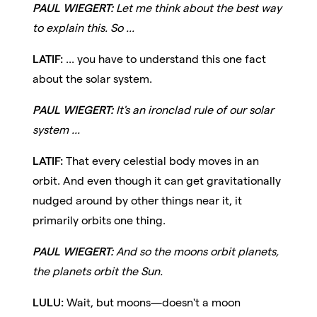
PAUL WIEGERT:
Let me think about the best way
to explain this. So ...
LATIF:
... you have to understand this one fact
about the solar system.
PAUL WIEGERT:
It's an ironclad rule of our solar
system ...
LATIF:
That every celestial body moves in an
orbit. And even though it can get gravitationally
nudged around by other things near it, it
primarily orbits one thing.
PAUL WIEGERT:
And so the moons orbit planets,
the planets orbit the Sun.
LULU:
Wait, but moons—doesn't a moon