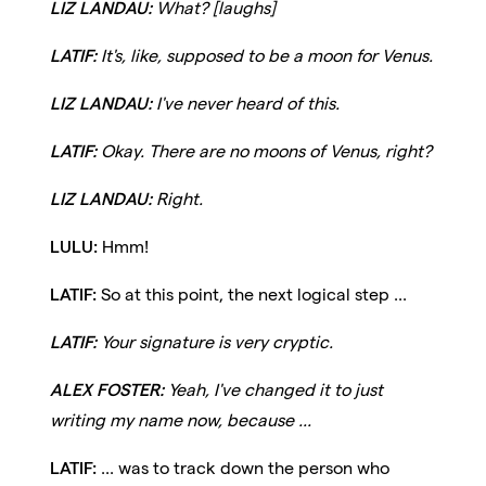
LIZ LANDAU:
What? [laughs]
LATIF:
It's, like, supposed to be a moon for Venus.
LIZ LANDAU:
I've never heard of this.
LATIF:
Okay. There are no moons of Venus, right?
LIZ LANDAU:
Right.
LULU:
Hmm!
LATIF:
So at this point, the next logical step ...
LATIF:
Your signature is very cryptic.
ALEX FOSTER:
Yeah, I've changed it to just
writing my name now, because ...
LATIF:
... was to track down the person who