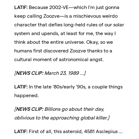
LATIF:
Because 2002-VE—which I'm just gonna
keep calling Zoozve—is a mischievous weirdo
character that defies long-held rules of our solar
system and upends, at least for me, the way I
think about the entire universe. Okay, so we
humans first discovered Zoozve thanks to a
cultural moment of astronomical angst.
[
NEWS CLIP:
March 23, 1989 ...]
LATIF:
In the late '80s/early '90s, a couple things
happened.
[
NEWS CLIP:
Billions go about their day,
oblivious to the approaching global killer.]
LATIF:
First of all, this asteroid, 4581 Asclepius ...