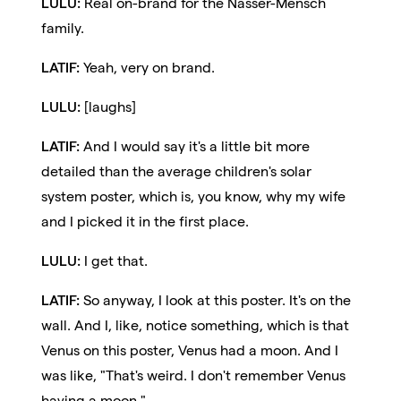
LULU:
Real on-brand for the Nasser-Mensch
family.
LATIF:
Yeah, very on brand.
LULU:
[laughs]
LATIF:
And I would say it's a little bit more
detailed than the average children's solar
system poster, which is, you know, why my wife
and I picked it in the first place.
LULU:
I get that.
LATIF:
So anyway, I look at this poster. It's on the
wall. And I, like, notice something, which is that
Venus on this poster, Venus had a moon. And I
was like, "That's weird. I don't remember Venus
having a moon."