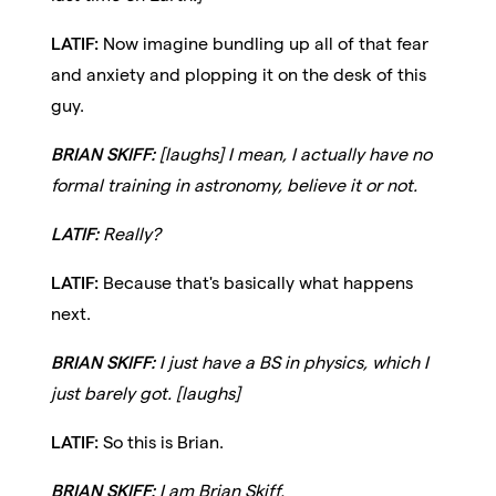
LATIF:
Now imagine bundling up all of that fear
and anxiety and plopping it on the desk of this
guy.
BRIAN SKIFF:
[laughs] I mean, I actually have no
formal training in astronomy, believe it or not.
LATIF:
Really?
LATIF:
Because that's basically what happens
next.
BRIAN SKIFF:
I just have a BS in physics, which I
just barely got. [laughs]
LATIF:
So this is Brian.
BRIAN SKIFF:
I am Brian Skiff.