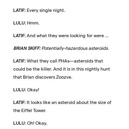
LATIF:
Every single night.
LULU:
Hmm.
LATIF:
And what they were looking for were ...
BRIAN SKIFF:
Potentially-hazardous asteroids.
LATIF:
What they call PHAs—asteroids that
could be the killer. And it is in this nightly hunt
that Brian discovers Zoozve.
LULU:
Okay!
LATIF:
It looks like an asteroid about the size of
the Eiffel Tower.
LULU:
Oh! Okay.