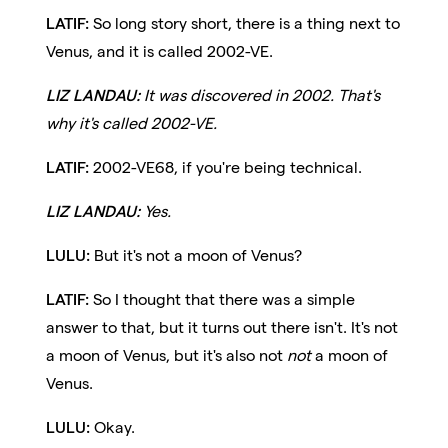
LATIF:
So long story short, there is a thing next to
Venus, and it is called 2002-VE.
LIZ LANDAU:
It was discovered in 2002. That's
why it's called 2002-VE.
LATIF:
2002-VE68, if you're being technical.
LIZ LANDAU:
Yes.
LULU:
But it's not a moon of Venus?
LATIF:
So I thought that there was a simple
answer to that, but it turns out there isn't. It's not
a moon of Venus, but it's also not
not
a moon of
Venus.
LULU:
Okay.