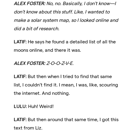
ALEX FOSTER:
No, no. Basically, I don't know—I
don't know about this stuff. Like, I wanted to
make a solar system map, so I looked online and
did a bit of research.
LATIF:
He says he found a detailed list of all the
moons online, and there it was.
ALEX FOSTER:
Z-O-O-Z-V-E.
LATIF:
But then when I tried to find that same
list, I couldn't find it. I mean, I was, like, scouring
the internet. And nothing.
LULU:
Huh! Weird!
LATIF:
But then around that same time, I got this
text from Liz.