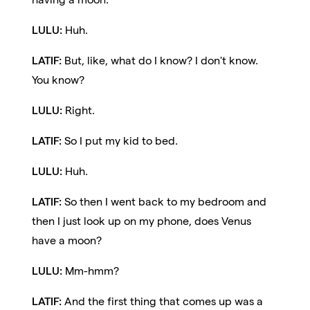
LULU:
Huh.
LATIF:
But, like, what do I know? I don't know.
You know?
LULU:
Right.
LATIF:
So I put my kid to bed.
LULU:
Huh.
LATIF:
So then I went back to my bedroom and
then I just look up on my phone, does Venus
have a moon?
LULU:
Mm-hmm?
LATIF:
And the first thing that comes up was a