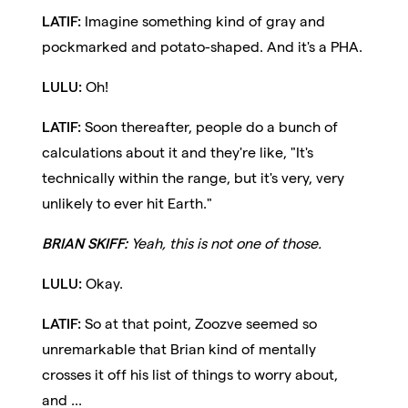
LATIF:
Imagine something kind of gray and
pockmarked and potato-shaped. And it's a PHA.
LULU:
Oh!
LATIF:
Soon thereafter, people do a bunch of
calculations about it and they're like, "It's
technically within the range, but it's very, very
unlikely to ever hit Earth."
BRIAN SKIFF:
Yeah, this is not one of those.
LULU:
Okay.
LATIF:
So at that point, Zoozve seemed so
unremarkable that Brian kind of mentally
crosses it off his list of things to worry about,
and ...