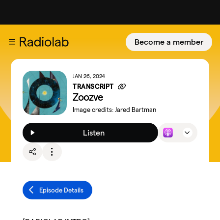
Become a member
JAN 26, 2024
TRANSCRIPT
Zoozve
Image credits:
Jared Bartman
Listen
Episode Details