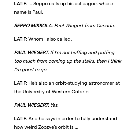
LATIF:
... Seppo calls up his colleague, whose
name is Paul.
SEPPO MIKKOLA:
Paul Wiegert from Canada.
LATIF:
Whom I also called.
PAUL WIEGERT:
If I'm not huffing and puffing
too much from coming up the stairs, then I think
I'm good to go.
LATIF:
He's also an orbit-studying astronomer at
the University of Western Ontario.
PAUL WIEGERT:
Yes.
LATIF:
And he says in order to fully understand
how weird Zoozve's orbit is ...