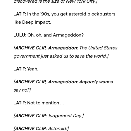
discovered is the size of New York City.]
LATIF:
In the '90s, you get asteroid blockbusters
like Deep Impact.
LULU:
Oh, oh, and Armageddon?
[
ARCHIVE CLIP, Armageddon:
The United States
government just asked us to save the world.]
LATIF:
Yeah.
[
ARCHIVE CLIP, Armageddon:
Anybody wanna
say no?]
LATIF:
Not to mention ...
[
ARCHIVE CLIP:
Judgement Day.]
[
ARCHIVE CLIP:
Asteroid!]