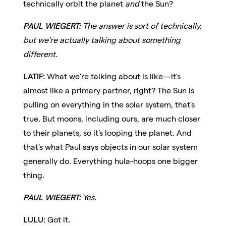
technically orbit the planet
and
the Sun?
PAUL WIEGERT:
The answer is sort of technically,
but we're actually talking about something
different.
LATIF:
What we're talking about is like—it's
almost like a primary partner, right? The Sun is
pulling on everything in the solar system, that's
true. But moons, including ours, are much closer
to their planets, so it's looping the planet. And
that's what Paul says objects in our solar system
generally do. Everything hula-hoops one bigger
thing.
PAUL WIEGERT:
Yes.
LULU:
Got it.