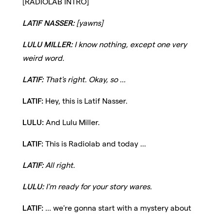
[RADIOLAB INTRO]
LATIF NASSER:
[yawns]
LULU MILLER:
I know nothing, except one very
weird word.
LATIF:
That's right. Okay, so ...
LATIF:
Hey, this is Latif Nasser.
LULU:
And Lulu Miller.
LATIF:
This is Radiolab and today ...
LATIF:
All right.
LULU:
I'm ready for your story wares.
LATIF:
... we're gonna start with a mystery about