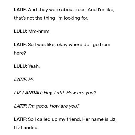
LATIF:
And they were about zoos. And I'm like,
that's not the thing I'm looking for.
LULU:
Mm-hmm.
LATIF:
So I was like, okay where do I go from
here?
LULU:
Yeah.
LATIF:
Hi.
LIZ LANDAU:
Hey, Latif. How are you?
LATIF:
I'm good. How are you?
LATIF:
So I called up my friend. Her name is Liz,
Liz Landau.