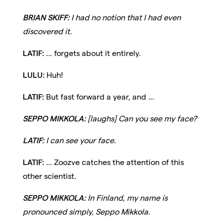
BRIAN SKIFF:
I had no notion that I had even
discovered it.
LATIF:
... forgets about it entirely.
LULU:
Huh!
LATIF:
But fast forward a year, and ...
SEPPO MIKKOLA:
[laughs] Can you see my face?
LATIF:
I can see your face.
LATIF:
... Zoozve catches the attention of this
other scientist.
SEPPO MIKKOLA:
In Finland, my name is
pronounced simply, Seppo Mikkola.