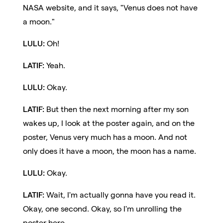
NASA website, and it says, "Venus does not have
a moon."
LULU:
Oh!
LATIF:
Yeah.
LULU:
Okay.
LATIF:
But then the next morning after my son
wakes up, I look at the poster again, and on the
poster, Venus very much has a moon. And not
only does it have a moon, the moon has a name.
LULU:
Okay.
LATIF:
Wait, I'm actually gonna have you read it.
Okay, one second. Okay, so I'm unrolling the
poster here.