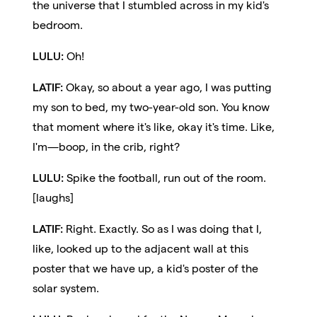
the universe that I stumbled across in my kid's
bedroom.
LULU:
Oh!
LATIF:
Okay, so about a year ago, I was putting
my son to bed, my two-year-old son. You know
that moment where it's like, okay it's time. Like,
I'm—boop, in the crib, right?
LULU:
Spike the football, run out of the room.
[laughs]
LATIF:
Right. Exactly. So as I was doing that I,
like, looked up to the adjacent wall at this
poster that we have up, a kid's poster of the
solar system.