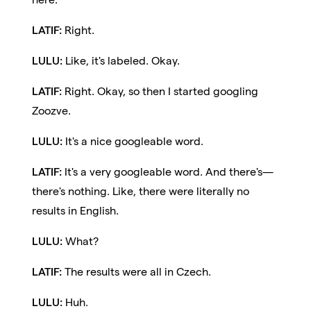
LATIF:
Right.
LULU:
Like, it's labeled. Okay.
LATIF:
Right. Okay, so then I started googling
Zoozve.
LULU:
It's a nice googleable word.
LATIF:
It's a very googleable word. And there's—
there's nothing. Like, there were literally no
results in English.
LULU:
What?
LATIF:
The results were all in Czech.
LULU:
Huh.