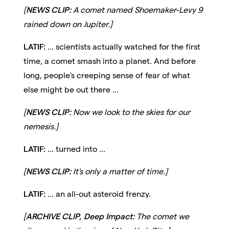
[
NEWS CLIP:
A comet named Shoemaker-Levy 9
rained down on Jupiter.]
LATIF:
... scientists actually watched for the first
time, a comet smash into a planet. And before
long, people's creeping sense of fear of what
else might be out there ...
[
NEWS CLIP:
Now we look to the skies for our
nemesis.]
LATIF:
... turned into ...
[
NEWS CLIP:
It's only a matter of time.]
LATIF:
... an all-out asteroid frenzy.
[
ARCHIVE CLIP, Deep Impact:
The comet we