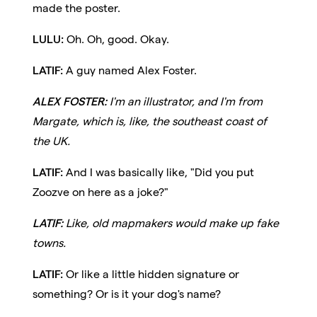
made the poster.
LULU:
Oh. Oh, good. Okay.
LATIF:
A guy named Alex Foster.
ALEX FOSTER:
I'm an illustrator, and I'm from
Margate, which is, like, the southeast coast of
the UK.
LATIF:
And I was basically like, "Did you put
Zoozve on here as a joke?"
LATIF:
Like, old mapmakers would make up fake
towns.
LATIF:
Or like a little hidden signature or
something? Or is it your dog's name?