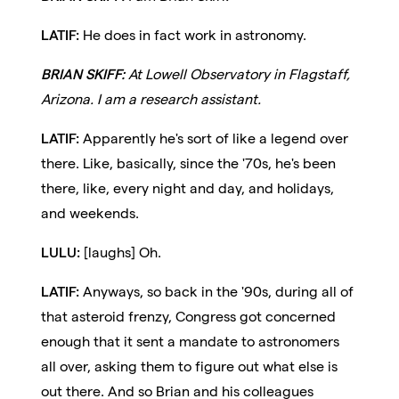
LATIF:
He does in fact work in astronomy.
BRIAN SKIFF:
At Lowell Observatory in Flagstaff,
Arizona. I am a research assistant.
LATIF:
Apparently he's sort of like a legend over
there. Like, basically, since the '70s, he's been
there, like, every night and day, and holidays,
and weekends.
LULU:
[laughs] Oh.
LATIF:
Anyways, so back in the '90s, during all of
that asteroid frenzy, Congress got concerned
enough that it sent a mandate to astronomers
all over, asking them to figure out what else is
out there. And so Brian and his colleagues