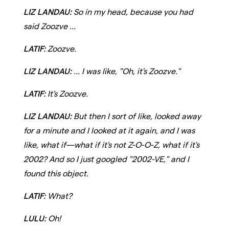
LIZ LANDAU:
So in my head, because you had
said Zoozve ...
LATIF:
Zoozve.
LIZ LANDAU:
... I was like, "Oh, it's Zoozve."
LATIF:
It's Zoozve.
LIZ LANDAU:
But then I sort of like, looked away
for a minute and I looked at it again, and I was
like, what if—what if it's not Z-O-O-Z, what if it's
2002? And so I just googled "2002-VE," and I
found this object.
LATIF:
What?
LULU:
Oh!