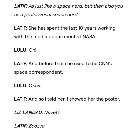
LATIF:
As just like a space nerd, but then also you
as a professional space nerd.
LATIF:
She has spent the last 10 years working
with the media department at NASA.
LULU:
Oh!
LATIF:
And before that she used to be CNN's
space correspondent.
LULU:
Okay.
LATIF:
And so I told her, I showed her the poster.
LIZ LANDAU:
Duvet?
LATIF:
Zoozve.