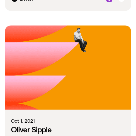
Oct 1, 2021
Oliver Sipple