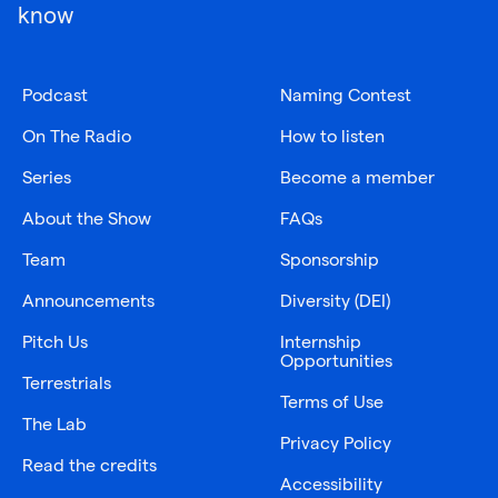
know
Podcast
Naming Contest
On The Radio
How to listen
Series
Become a member
About the Show
FAQs
Team
Sponsorship
Announcements
Diversity (DEI)
Pitch Us
Internship
Opportunities
Terrestrials
Terms of Use
The Lab
Privacy Policy
Read the credits
Accessibility