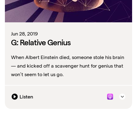
Jun 28, 2019
G: Relative Genius
When Albert Einstein died, someone stole his brain
— and kicked off a scavenger hunt for genius that
won’t seem to let us go.
Listen