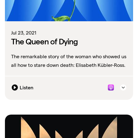
Jul 23, 2021
The Queen of Dying
The remarkable story of the woman who showed us
all how to stare down death: Elisabeth Kübler-Ross.
Listen