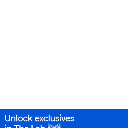
Unlock exclusives