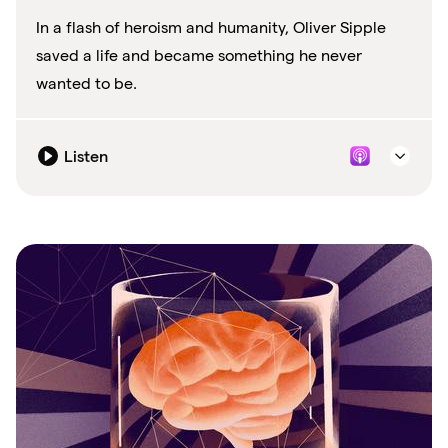
In a flash of heroism and humanity, Oliver Sipple
saved a life and became something he never
wanted to be.
Listen