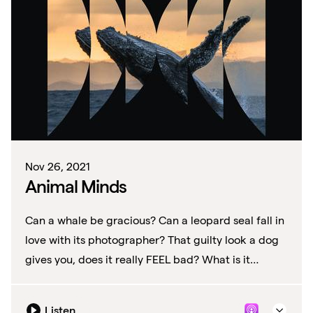
Nov 26, 2021
Animal Minds
Can a whale be gracious? Can a leopard seal fall in
love with its photographer? That guilty look a dog
gives you, does it really FEEL bad? What is it
exactly are these animals thinking?
Listen