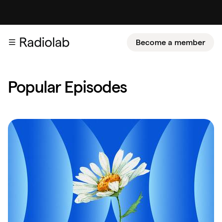
Become a member
Popular Episodes