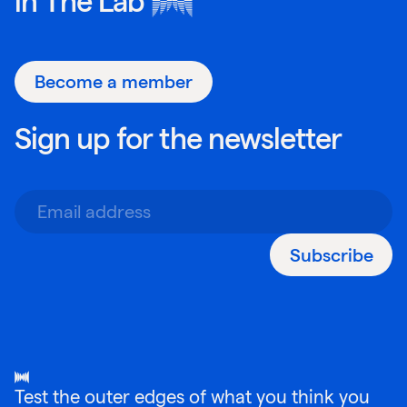
in
The Lab
Become a member
Sign up for the newsletter
Subscribe
Test the outer edges of what you think you