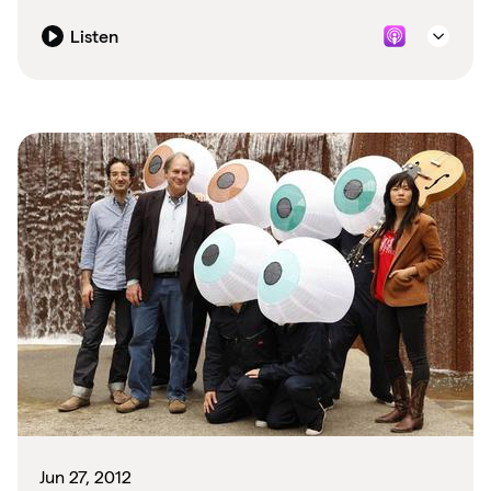
Listen
Jun 27, 2012