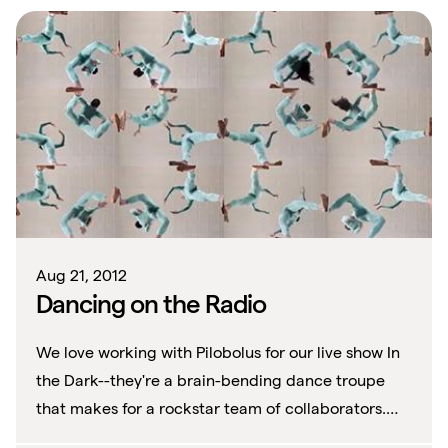
Aug 21, 2012
Dancing on the Radio
We love working with Pilobolus for our live show In
the Dark--they're a brain-bending dance troupe
that makes for a rockstar team of collaborators.
We first discovered them when we st...