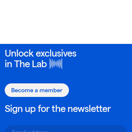
Unlock exclusives
in
The Lab
Become a member
Sign up for the newsletter