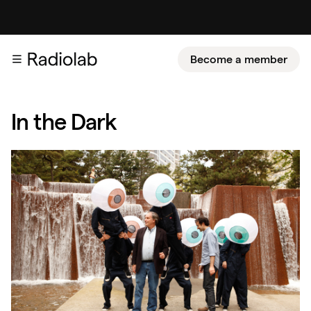
Become a member
In the Dark