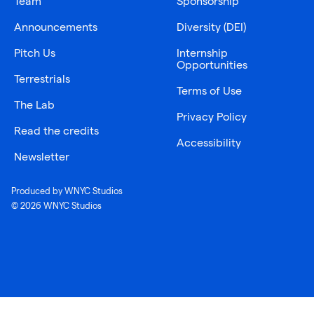
Team
Sponsorship
Announcements
Diversity (DEI)
Pitch Us
Internship
Opportunities
Terrestrials
Terms of Use
The Lab
Privacy Policy
Read the credits
Accessibility
Newsletter
Produced by WNYC Studios
© 2026 WNYC Studios