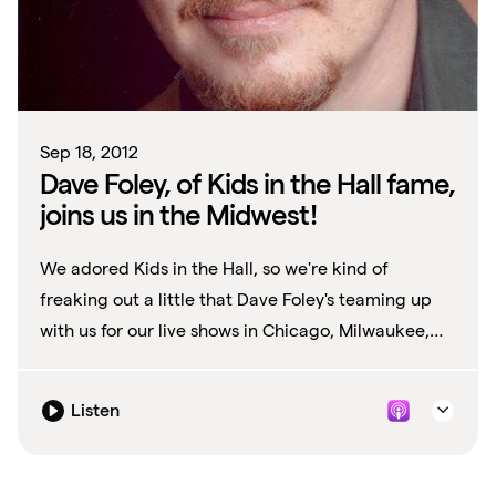
Sep 18, 2012
Dave Foley, of Kids in the Hall fame,
joins us in the Midwest!
We adored Kids in the Hall, so we're kind of
freaking out a little that Dave Foley's teaming up
with us for our live shows in Chicago, Milwaukee,
and Madison this weekend (9/28, 9/28,...
Listen