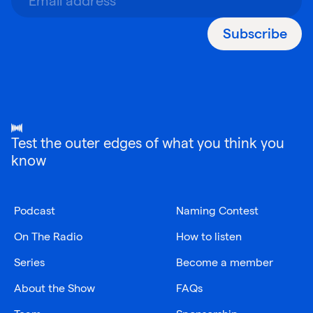
Subscribe
Test the outer edges of what you think you
know
Podcast
Naming Contest
On The Radio
How to listen
Series
Become a member
About the Show
FAQs