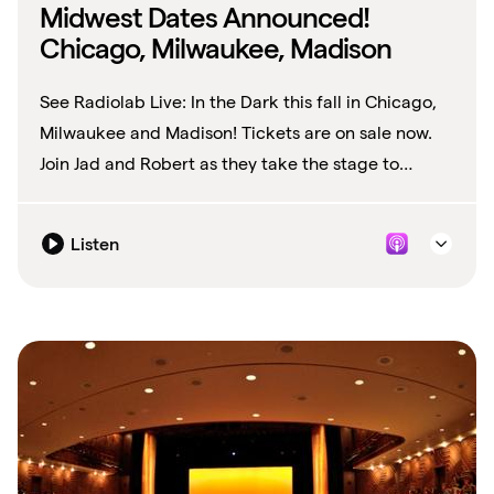
Midwest Dates Announced!
Chicago, Milwaukee, Madison
See Radiolab Live: In the Dark this fall in Chicago,
Milwaukee and Madison! Tickets are on sale now.
Join Jad and Robert as they take the stage to
explore what it's like to be In the...
Listen