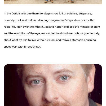
In the Dark is a larger-than-life stage show full of science, suspense,
comedy, rock and roll and dancing--no joke, we've got dancers for the
radio! You don't want to miss it. Jad and Robert explore the miracle of sight
and the evolution of the eye, encounter two blind men who argue fiercely
about what it's like to live without vision, and relive a stomach-churning
spacewalk with an astronaut.