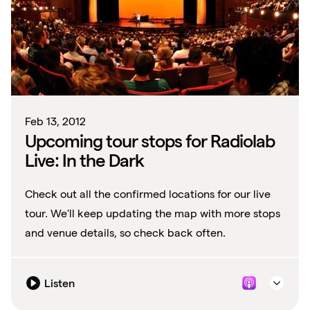
Feb 13, 2012
Upcoming tour stops for Radiolab
Live: In the Dark
Check out all the confirmed locations for our live
tour. We'll keep updating the map with more stops
and venue details, so check back often.
Listen