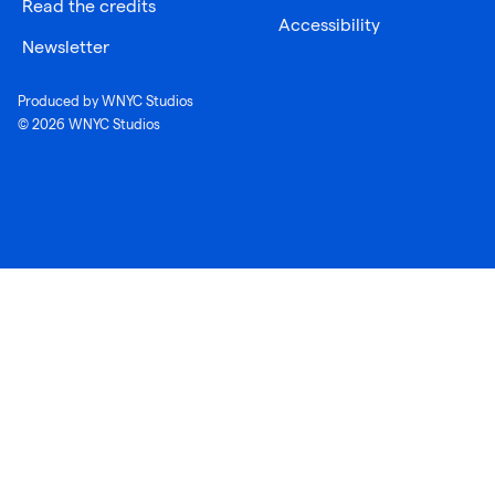
Read the credits
Accessibility
Newsletter
Produced by WNYC Studios
© 2026 WNYC Studios