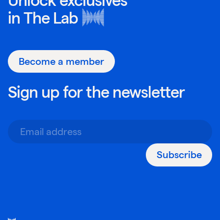
Unlock exclusives
in
The Lab
Become a member
Sign up for the newsletter
Subscribe