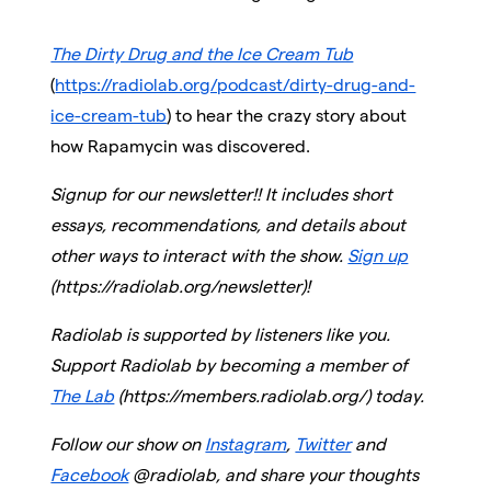
The Dirty Drug and the Ice Cream Tub
(
https://radiolab.org/podcast/dirty-drug-and-
ice-cream-tub
) to hear the crazy story about
how Rapamycin was discovered.
Signup for our newsletter!! It includes short
essays, recommendations, and details about
other ways to interact with the show.
Sign up
(https://radiolab.org/newsletter)!
Radiolab is supported by listeners like you.
Support Radiolab by becoming a member of
The Lab
(https://members.radiolab.org/) today.
Follow our show on
Instagram
,
Twitter
and
Facebook
@radiolab, and share your thoughts