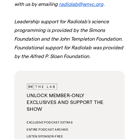
with us by emailing
radiolab@wnyc.org
.
Leadership support for Radiolab’s science
programming is provided by the Simons
Foundation and the John Templeton Foundation.
Foundational support for Radiolab was provided
by the Alfred P. Sloan Foundation.
UNLOCK MEMBER-ONLY
EXCLUSIVES AND SUPPORT THE
SHOW
EXCLUSIVE PODCAST EXTRAS
ENTIRE PODCAST ARCHIVE
LISTEN SPONSOR-FREE