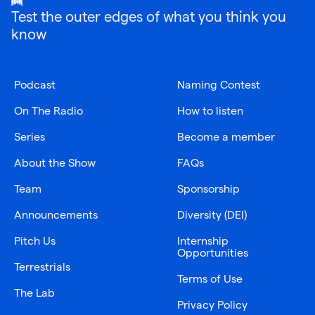
Test the outer edges of what you think you
know
Podcast
Naming Contest
On The Radio
How to listen
Series
Become a member
About the Show
FAQs
Team
Sponsorship
Announcements
Diversity (DEI)
Pitch Us
Internship
Opportunities
Terrestrials
Terms of Use
The Lab
Privacy Policy