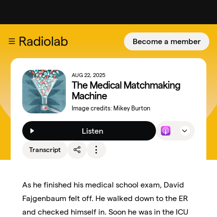
Become a member
AUG 22, 2025
The Medical Matchmaking
Machine
Image credits:
Mikey Burton
Listen
Transcript
As he finished his medical school exam, David
Fajgenbaum felt off. He walked down to the ER
and checked himself in. Soon he was in the ICU