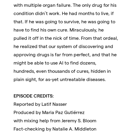
with multiple organ failure. The only drug for his
condition didn’t work. He had months to live, if
that. If he was going to survive, he was going to
have to find his own cure. Miraculously, he
pulled it off in the nick of time. From that ordeal,
he realized that our system of discovering and
approving drugs is far from perfect, and that he
might be able to use AI to find dozens,
hundreds, even thousands of cures, hidden in
plain sight, for as-yet untreatable diseases.
EPISODE CREDITS:
Reported by Latif Nasser
Produced by Maria Paz Gutiérrez
with mixing help from Jeremy S. Bloom
Fact-checking by Natalie A. Middleton