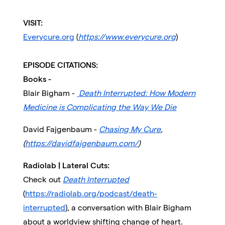
VISIT:
Everycure.org
(
https://www.everycure.org
)
EPISODE CITATIONS:
Books -
Blair Bigham -
Death Interrupted: How Modern
Medicine is Complicating the Way We Die
David Fajgenbaum -
Chasing My Cure
,
(
https://davidfajgenbaum.com/
)
Radiolab | Lateral Cuts:
Check out
Death Interrupted
(
https://radiolab.org/podcast/death-
interrupted
), a conversation with Blair Bigham
about a worldview shifting change of heart.