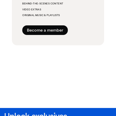
BEHIND-THE-SCENES CONTENT
VIDEO EXTRAS
ORIGINAL MUSIC & PLAYLISTS
Become a member